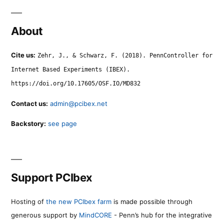
About
Cite us:
Zehr, J., & Schwarz, F. (2018). PennController for
Internet Based Experiments (IBEX).
https://doi.org/10.17605/OSF.IO/MD832
Contact us:
admin@pcibex.net
Backstory:
see page
Support PCIbex
Hosting of
the new PCIbex farm
is made possible through
generous support by
MindCORE
- Penn’s hub for the integrative