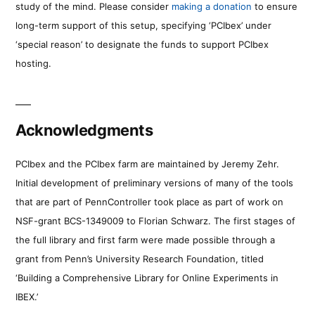
study of the mind. Please consider
making a donation
to ensure
long-term support of this setup, specifying ‘PCIbex’ under
‘special reason’ to designate the funds to support PCIbex
hosting.
Acknowledgments
PCIbex and the PCIbex farm are maintained by Jeremy Zehr.
Initial development of preliminary versions of many of the tools
that are part of PennController took place as part of work on
NSF-grant BCS-1349009 to Florian Schwarz. The first stages of
the full library and first farm were made possible through a
grant from Penn’s University Research Foundation, titled
‘Building a Comprehensive Library for Online Experiments in
IBEX.’