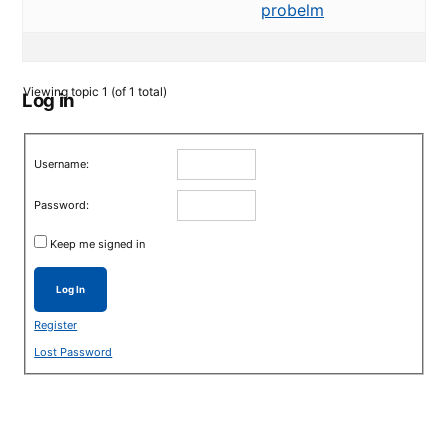
probelm
Viewing topic 1 (of 1 total)
Log in
Username:
Password:
Keep me signed in
Log In
Register
Lost Password