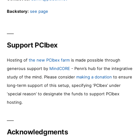
Backstory:
see page
Support PCIbex
Hosting of
the new PCIbex farm
is made possible through
generous support by
MindCORE
- Penn’s hub for the integrative
study of the mind. Please consider
making a donation
to ensure
long-term support of this setup, specifying ‘PCIbex’ under
‘special reason’ to designate the funds to support PCIbex
hosting.
Acknowledgments