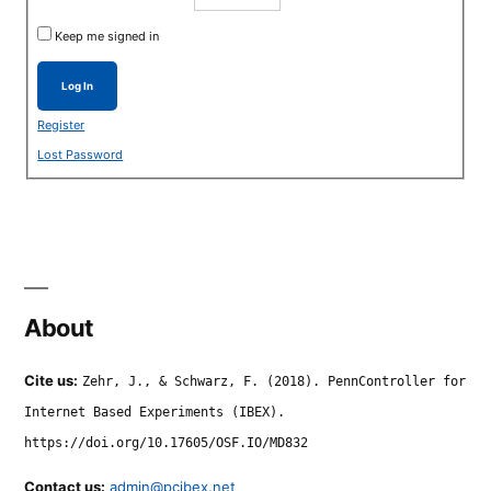
Keep me signed in
Log In
Register
Lost Password
About
Cite us:
Zehr, J., & Schwarz, F. (2018). PennController for
Internet Based Experiments (IBEX).
https://doi.org/10.17605/OSF.IO/MD832
Contact us:
admin@pcibex.net