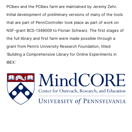
PCIbex and the PCIbex farm are maintained by Jeremy Zehr.
Initial development of preliminary versions of many of the tools
that are part of PennController took place as part of work on
NSF-grant BCS-1349009 to Florian Schwarz. The first stages of
the full library and first farm were made possible through a
grant from Penn’s University Research Foundation, titled
‘Building a Comprehensive Library for Online Experiments in
IBEX.’