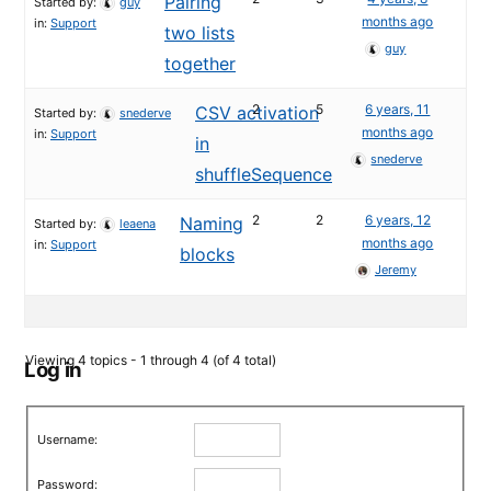
Pairing
Started by:
guy
months ago
in:
Support
two lists
guy
together
2
5
6 years, 11
CSV activation
Started by:
snederve
months ago
in:
Support
in
snederve
shuffleSequence
2
2
6 years, 12
Naming
Started by:
leaena
months ago
in:
Support
blocks
Jeremy
Viewing 4 topics - 1 through 4 (of 4 total)
Log in
Username:
Password: