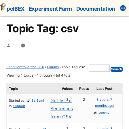
Skip
pcIBEX
Experiment Farm
Documentation
to
content
Topic Tag: csv
Posted
by
PennController for IBEX
›
Forums
›
Topic Tag: csv
Viewing 4 topics - 1 through 4 (of 4 total)
Topic
Voices
Posts
Last Post
2
2
3 years, 7
Get list of
Started by:
Sa_Semi
months ago
in:
Support
Sentences
Jeremy
from CSV
2
3
4 years, 8