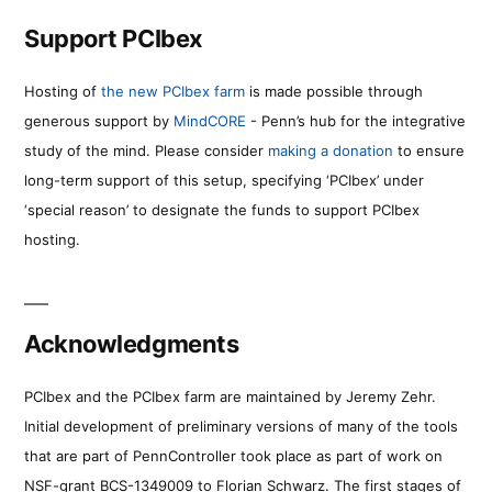
Support PCIbex
Hosting of
the new PCIbex farm
is made possible through
generous support by
MindCORE
- Penn’s hub for the integrative
study of the mind. Please consider
making a donation
to ensure
long-term support of this setup, specifying ‘PCIbex’ under
‘special reason’ to designate the funds to support PCIbex
hosting.
Acknowledgments
PCIbex and the PCIbex farm are maintained by Jeremy Zehr.
Initial development of preliminary versions of many of the tools
that are part of PennController took place as part of work on
NSF-grant BCS-1349009 to Florian Schwarz. The first stages of