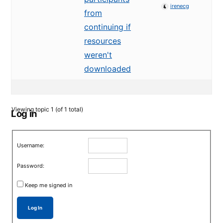
irenecg
from
continuing if
resources
weren't
downloaded
Viewing topic 1 (of 1 total)
Log in
Username:
Password:
Keep me signed in
Log In