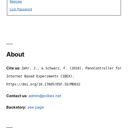
Register
Lost Password
About
Cite us:
Zehr, J., & Schwarz, F. (2018). PennController for
Internet Based Experiments (IBEX).
https://doi.org/10.17605/OSF.IO/MD832
Contact us:
admin@pcibex.net
Backstory:
see page