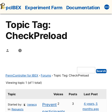
Skip
pcIBEX
Experiment Farm
Documentation
to
content
Topic Tag:
CheckPreload
Posted
by
PennController for IBEX
›
Forums
›
Topic Tag: CheckPreload
Viewing topic 1 (of 1 total)
Topic
Voices
Posts
Last Post
2
3
4 years, 5
Prevent
Started by:
irenecg
months ago
in:
Requests
participants