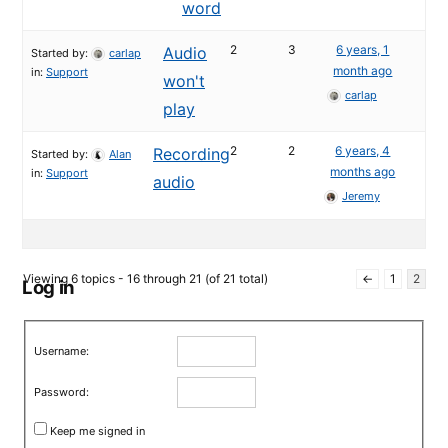
word
2
3
6 years, 1
Audio
Started by:
carlap
month ago
in:
Support
won't
carlap
play
2
2
6 years, 4
Recording
Started by:
Alan
months ago
in:
Support
audio
Jeremy
Viewing 6 topics - 16 through 21 (of 21 total)
←
1
2
Log in
Username:
Password:
Keep me signed in