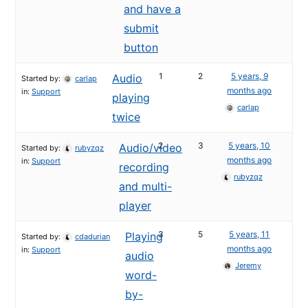
and have a
submit
button
1
2
5 years, 9
Audio
Started by:
carlap
months ago
in:
Support
playing
carlap
twice
2
3
5 years, 10
Audio/video
Started by:
rubyzqz
months ago
in:
Support
recording
rubyzqz
and multi-
player
3
5
5 years, 11
Playing
Started by:
cdadurian
months ago
in:
Support
audio
Jeremy
word-
by-