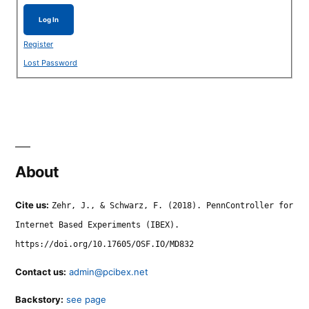
Log In
Register
Lost Password
About
Cite us:
Zehr, J., & Schwarz, F. (2018). PennController for
Internet Based Experiments (IBEX).
https://doi.org/10.17605/OSF.IO/MD832
Contact us:
admin@pcibex.net
Backstory:
see page