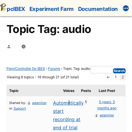
Skip
pcIBEX
Experiment Farm
Documentation
to
content
Topic Tag: audio
Posted
by
PennController for IBEX
›
Forums
›
Topic Tag: audio
Viewing 6 topics - 16 through 21 (of 21 total)
←
1
2
Topic
Voices
Posts
Last Post
2
5
5 years, 5
Automatically
Started by:
adamliter
months ago
in:
Support
start
adamliter
recording at
end of trial