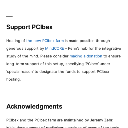
Support PCIbex
Hosting of
the new PCIbex farm
is made possible through
generous support by
MindCORE
- Penn’s hub for the integrative
study of the mind. Please consider
making a donation
to ensure
long-term support of this setup, specifying ‘PCIbex’ under
‘special reason’ to designate the funds to support PCIbex
hosting.
Acknowledgments
PCIbex and the PCIbex farm are maintained by Jeremy Zehr.
Initial development of preliminary versions of many of the tools