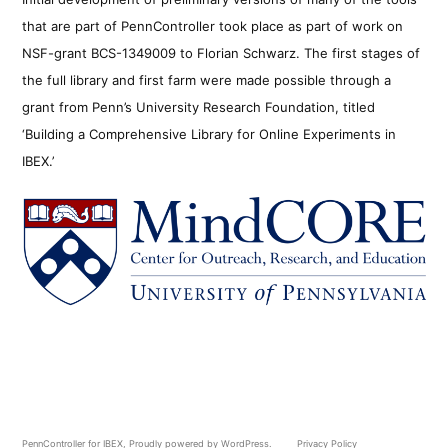
that are part of PennController took place as part of work on
NSF-grant BCS-1349009 to Florian Schwarz. The first stages of
the full library and first farm were made possible through a
grant from Penn’s University Research Foundation, titled
‘Building a Comprehensive Library for Online Experiments in
IBEX.’
PennController for IBEX
,
Proudly powered by WordPress.
Privacy Policy