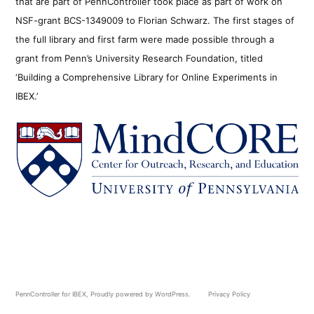
that are part of PennController took place as part of work on
NSF-grant BCS-1349009 to Florian Schwarz. The first stages of
the full library and first farm were made possible through a
grant from Penn’s University Research Foundation, titled
‘Building a Comprehensive Library for Online Experiments in
IBEX.’
PennController for IBEX
,
Proudly powered by WordPress.
Privacy Policy