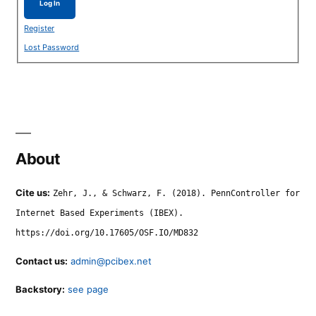
Log In
Register
Lost Password
About
Cite us:
Zehr, J., & Schwarz, F. (2018). PennController for
Internet Based Experiments (IBEX).
https://doi.org/10.17605/OSF.IO/MD832
Contact us:
admin@pcibex.net
Backstory:
see page