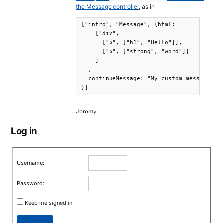
the Message controller
, as in
["intro", "Message", {html:

    ["div",

      ["p", ["h1", "Hello"]],

      ["p", ["strong", "word"]]

    ]

  ,

  continueMessage: "My custom message"

}]
Jeremy
Log in
Username:
Password:
Keep me signed in