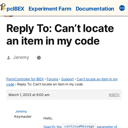
Skip
pcIBEX
Experiment Farm
Documentation
to
content
Reply To: Can’t locate
an item in my code
Posted
Jeremy
by
PennController for IBEX
›
Forums
›
Support
›
Can’t locate an item in my
code
›
Reply To: Can’t locate an item in my code
March 1, 2023 at 9:00 am
#9970
Jeremy
Keymaster
Hello,
Specify the
parameter of
continueMessage