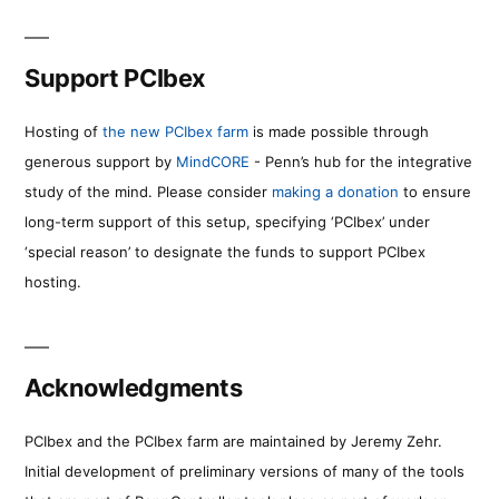
Support PCIbex
Hosting of
the new PCIbex farm
is made possible through
generous support by
MindCORE
- Penn’s hub for the integrative
study of the mind. Please consider
making a donation
to ensure
long-term support of this setup, specifying ‘PCIbex’ under
‘special reason’ to designate the funds to support PCIbex
hosting.
Acknowledgments
PCIbex and the PCIbex farm are maintained by Jeremy Zehr.
Initial development of preliminary versions of many of the tools