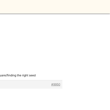
uare/finding the right seed
#9950