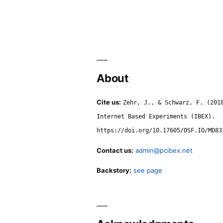
About
Cite us:
Zehr, J., & Schwarz, F. (201
Internet Based Experiments (IBEX).
https://doi.org/10.17605/OSF.IO/MD83
Contact us:
admin@pcibex.net
Backstory:
see page