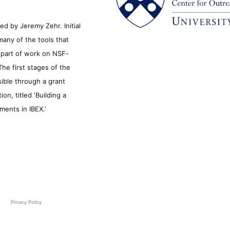
d by Jeremy Zehr. Initial
many of the tools that
s part of work on NSF-
he first stages of the
sible through a grant
n, titled ‘Building a
ments in IBEX.’
Privacy Policy