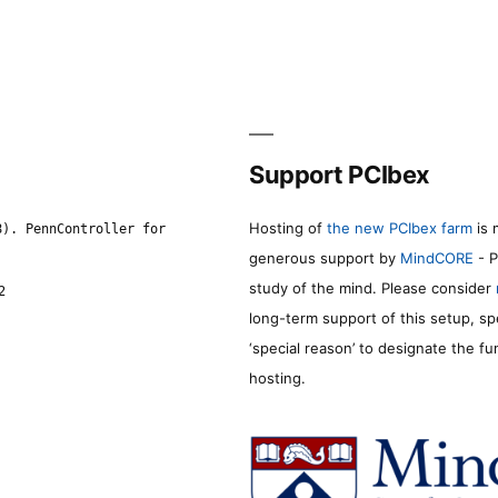
Support PCIbex
Hosting of
the new PCIbex farm
is 
8). PennController for
generous support by
MindCORE
- P
study of the mind. Please consider
2
long-term support of this setup, sp
‘special reason’ to designate the f
hosting.