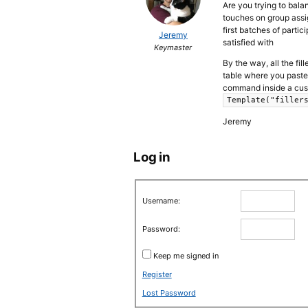
Are you trying to bala
touches on group assi
first batches of partic
Jeremy
satisfied with
Keymaster
By the way, all the fil
table where you paste 
command inside a cust
Template("filler
Jeremy
Log in
Username:
Password:
Keep me signed in
Register
Lost Password