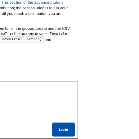
?
This section of the advanced tutorial
bution; the best solution is to run your
until you reach a distribution you are
 them for all the groups, create another CSV
currently in your
newTrial
Template
and
CustomTrialFunction)
Log In