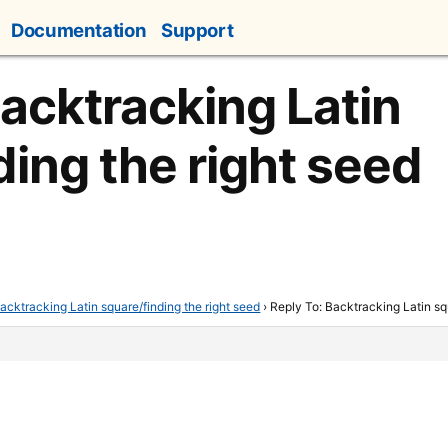
Documentation
Support
Backtracking Latin
ding the right seed
acktracking Latin square/finding the right seed
›
Reply To: Backtracking Latin sq