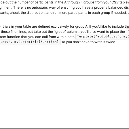
nce out the number of participants in the A through F groups from your CSV table
gnment. There is no
automatic
way of ensuring you have a properly balanced distri
ipants, check the distribution, and run more participants in each group if needed, 
ler trials in your table are defined exclusively for group A. If you’d like to include
those filler lines, but take out the “group” column; you’ll also want to place the
om function that you can call from within both
Template("acdcd4.csv", my
so you don’t have to write it twice
s.csv", myCustomTrialFunction)