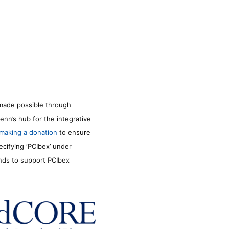
made possible through
enn’s hub for the integrative
making a donation
to ensure
ecifying ‘PCIbex’ under
unds to support PCIbex