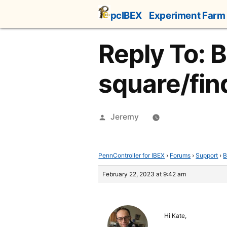
Skip
pcIBEX
Experiment Farm
to
content
Reply To: 
square/fin
Posted
Jeremy
by
PennController for IBEX
›
Forums
›
Support
›
B
February 22, 2023 at 9:42 am
Hi Kate,