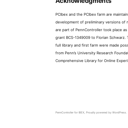
Acknowledgments
PCIbex and the PCIbex farm are maintaine
development of preliminary versions of 
are part of PennController took place a
grant BCS-1349009 to Florian Schwarz. T
full library and first farm were made pos
from Penn’s University Research Foundatio
Comprehensive Library for Online Experi
PennController for IBEX
,
Proudly powered by WordPress.