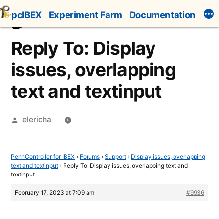
Skip
pcIBEX
Experiment Farm
Documentation
to
content
Reply To: Display
issues, overlapping
text and textinput
Posted
elericha
by
PennController for IBEX
›
Forums
›
Support
›
Display issues, overlapping
text and textinput
›
Reply To: Display issues, overlapping text and
textinput
February 17, 2023 at 7:09 am
#9936