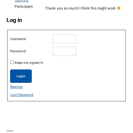
elericha
Participant
Thank you so much! I think this might work
Log in
Username:
Password:
Keep me signed in
Log In
Register
Lost Password