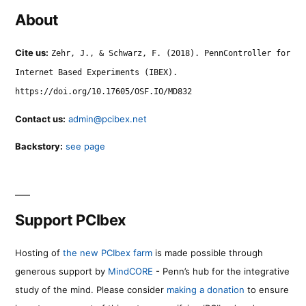
About
Cite us:
Zehr, J., & Schwarz, F. (2018). PennController for
Internet Based Experiments (IBEX).
https://doi.org/10.17605/OSF.IO/MD832
Contact us:
admin@pcibex.net
Backstory:
see page
Support PCIbex
Hosting of
the new PCIbex farm
is made possible through
generous support by
MindCORE
- Penn’s hub for the integrative
study of the mind. Please consider
making a donation
to ensure