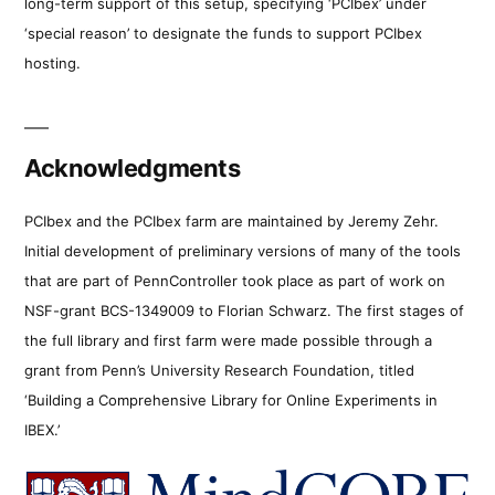
long-term support of this setup, specifying ‘PCIbex’ under
‘special reason’ to designate the funds to support PCIbex
hosting.
Acknowledgments
PCIbex and the PCIbex farm are maintained by Jeremy Zehr.
Initial development of preliminary versions of many of the tools
that are part of PennController took place as part of work on
NSF-grant BCS-1349009 to Florian Schwarz. The first stages of
the full library and first farm were made possible through a
grant from Penn’s University Research Foundation, titled
‘Building a Comprehensive Library for Online Experiments in
IBEX.’