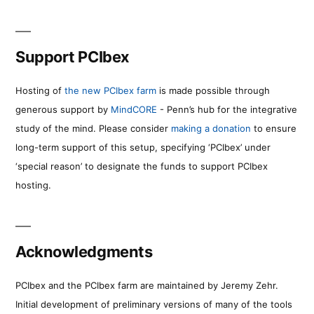
Support PCIbex
Hosting of
the new PCIbex farm
is made possible through
generous support by
MindCORE
- Penn’s hub for the integrative
study of the mind. Please consider
making a donation
to ensure
long-term support of this setup, specifying ‘PCIbex’ under
‘special reason’ to designate the funds to support PCIbex
hosting.
Acknowledgments
PCIbex and the PCIbex farm are maintained by Jeremy Zehr.
Initial development of preliminary versions of many of the tools