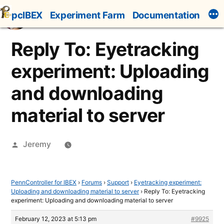
Skip
pcIBEX
Experiment Farm
Documentation
to
content
Reply To: Eyetracking
experiment: Uploading
and downloading
material to server
Posted
Jeremy
by
PennController for IBEX
›
Forums
›
Support
›
Eyetracking experiment:
Uploading and downloading material to server
›
Reply To: Eyetracking
experiment: Uploading and downloading material to server
February 12, 2023 at 5:13 pm
#9925