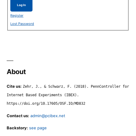
Log In
Register
Lost Password
About
Cite us:
Zehr, J., & Schwarz, F. (2018). PennController for
Internet Based Experiments (IBEX).
https://doi.org/10.17605/OSF.IO/MD832
Contact us:
admin@pcibex.net
Backstory:
see page