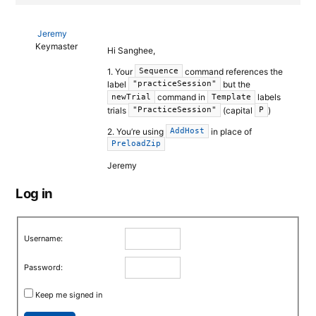
Jeremy
Keymaster
Hi Sanghee,
1. Your
command references the
Sequence
label
but the
"practiceSession"
command in
labels
newTrial
Template
trials
(capital
)
"PracticeSession"
P
2. You’re using
in place of
AddHost
PreloadZip
Jeremy
Log in
Username:
Password:
Keep me signed in