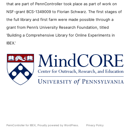
that are part of PennController took place as part of work on
NSF-grant BCS-1349009 to Florian Schwarz. The first stages of
the full library and first farm were made possible through a
grant from Penn’s University Research Foundation, titled
‘Building a Comprehensive Library for Online Experiments in
IBEX.’
PennController for IBEX
,
Proudly powered by WordPress.
Privacy Policy