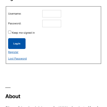
Username:
Password:
Keep me signed in
Log In
Register
Lost Password
About