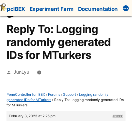
Skip
pcIBEX
Experiment Farm
Documentation
to
content
Reply To: Logging
randomly generated
IDs for MTurkers
Posted
JunLyu
by
PennController for IBEX
›
Forums
›
Support
›
Logging randomly
generated IDs for MTurkers
›
Reply To: Logging randomly generated IDs
for MTurkers
February 3, 2023 at 2:25 pm
#9886