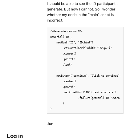
I should be able to see the ID participants
generate. But now I cannot. So I wonder
whether my code in the “main” script is
incorrect:
//Generate random IDs

newTrial("ID",

    newHtml("ID", "ID.html")

        .cssContainer({"width":"720px"})

        .center()

        .print()

        .log()

    ,

    newButton("continue", "Click to continue")

        .center()

        .print()

        .wait(getHtml("ID").test.complete()

                  .failure(getHtml("ID").warn())

        )

)
Jun
Log in