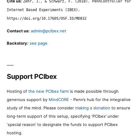
Cite us:
Zehr, J., & Schwarz, F. (2018). PennController for
Internet Based Experiments (IBEX).
https://doi.org/10.17605/OSF.IO/MD832
Contact us:
admin@pcibex.net
Backstory:
see page
Support PCIbex
Hosting of
the new PCIbex farm
is made possible through
generous support by
MindCORE
- Penn’s hub for the integrative
study of the mind. Please consider
making a donation
to ensure
long-term support of this setup, specifying ‘PCIbex’ under
‘special reason’ to designate the funds to support PCIbex
hosting.