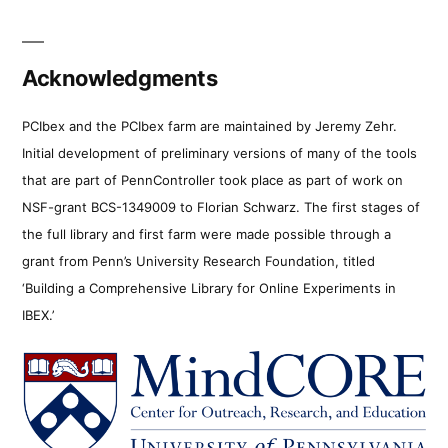
Acknowledgments
PCIbex and the PCIbex farm are maintained by Jeremy Zehr.
Initial development of preliminary versions of many of the tools
that are part of PennController took place as part of work on
NSF-grant BCS-1349009 to Florian Schwarz. The first stages of
the full library and first farm were made possible through a
grant from Penn’s University Research Foundation, titled
‘Building a Comprehensive Library for Online Experiments in
IBEX.’