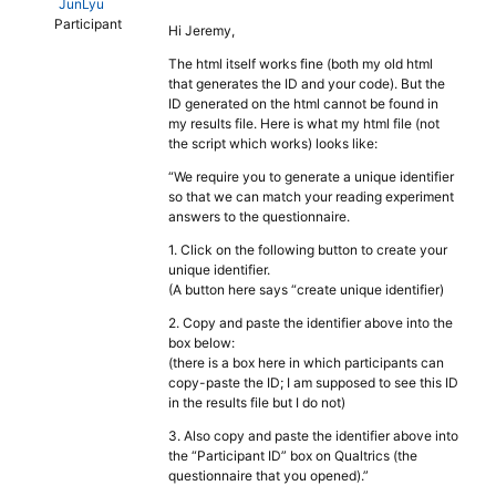
JunLyu
Participant
Hi Jeremy,
The html itself works fine (both my old html
that generates the ID and your code). But the
ID generated on the html cannot be found in
my results file. Here is what my html file (not
the script which works) looks like:
“We require you to generate a unique identifier
so that we can match your reading experiment
answers to the questionnaire.
1. Click on the following button to create your
unique identifier.
(A button here says “create unique identifier)
2. Copy and paste the identifier above into the
box below:
(there is a box here in which participants can
copy-paste the ID; I am supposed to see this ID
in the results file but I do not)
3. Also copy and paste the identifier above into
the “Participant ID” box on Qualtrics (the
questionnaire that you opened).”