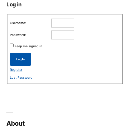
Log in
Username:
Password:
Keep me signed in
Log In
Register
Lost Password
About