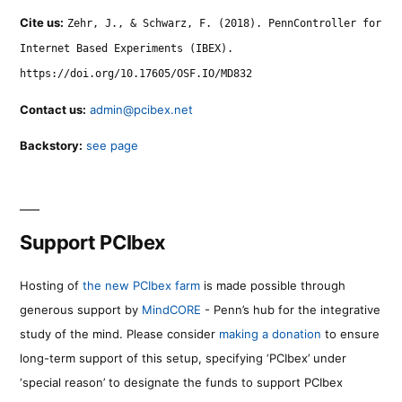
Cite us:
Zehr, J., & Schwarz, F. (2018). PennController for
Internet Based Experiments (IBEX).
https://doi.org/10.17605/OSF.IO/MD832
Contact us:
admin@pcibex.net
Backstory:
see page
Support PCIbex
Hosting of
the new PCIbex farm
is made possible through
generous support by
MindCORE
- Penn’s hub for the integrative
study of the mind. Please consider
making a donation
to ensure
long-term support of this setup, specifying ‘PCIbex’ under
‘special reason’ to designate the funds to support PCIbex