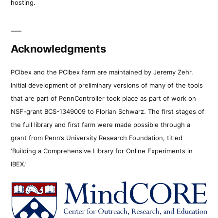
hosting.
Acknowledgments
PCIbex and the PCIbex farm are maintained by Jeremy Zehr.
Initial development of preliminary versions of many of the tools
that are part of PennController took place as part of work on
NSF-grant BCS-1349009 to Florian Schwarz. The first stages of
the full library and first farm were made possible through a
grant from Penn’s University Research Foundation, titled
‘Building a Comprehensive Library for Online Experiments in
IBEX.’