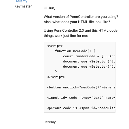
Jeremy
Keymaster
Hi Jun,
What version of PennController are you using?
Also, what does your HTML file look like?
Using PennController 2.0 and this HTML code,
things work just fine for me:
<script>

    function newCode() {

        const randomCode = [...Array(8)].
        document.querySelector("#code").v
        document.querySelector("#codeDisp
    }

</script>

<button onclick="newCode()">Generate code
<input id='code' type='text' name='code' 
<p>Your code is <span id='codeDisplay'><
Jeremy