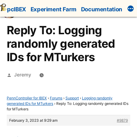
Skip
pcIBEX
Experiment Farm
Documentation
to
content
Reply To: Logging
randomly generated
IDs for MTurkers
Posted
Jeremy
by
PennController for IBEX
›
Forums
›
Support
›
Logging randomly
generated IDs for MTurkers
›
Reply To: Logging randomly generated IDs
for MTurkers
February 3, 2023 at 9:29 am
#9879