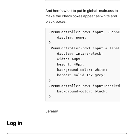
And here’s what to put in global_main.css to
make the checkboxes appear as white and
black boxes:
.PennController-row1 input, .PennControll
    display: none;

}

.PennController-row1 input + label, .Penn
    display: inline-block;

    width: 40px;

    height: 40px;

    background-color: white;

    border: solid 1px grey;

}

.PennController-row1 input:checked + labe
    background-color: black;

}
Jeremy
Log in