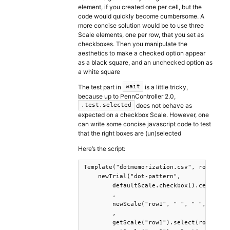
element, if you created one per cell, but the
code would quickly become cumbersome. A
more concise solution would be to use three
Scale elements, one per row, that you set as
checkboxes. Then you manipulate the
aesthetics to make a checked option appear
as a black square, and an unchecked option as
a white square
The test part in
is a little tricky,
wait
because up to PennController 2.0,
does not behave as
.test.selected
expected on a checkbox Scale. However, one
can write some concise javascript code to test
that the right boxes are (un)selected
Here’s the script:
Template("dotmemorization.csv", row =>

    newTrial("dot-pattern",

        defaultScale.checkbox().center().
        ,

        newScale("row1", " ", " ", " "),n
        ,

        getScale("row1").select(row.r1c1=