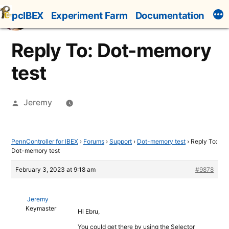
Skip
pcIBEX
Experiment Farm
Documentation
to
content
Reply To: Dot-memory
test
Posted
Jeremy
by
PennController for IBEX
›
Forums
›
Support
›
Dot-memory test
›
Reply To:
Dot-memory test
February 3, 2023 at 9:18 am
#9878
Jeremy
Keymaster
Hi Ebru,
You could get there by using the Selector