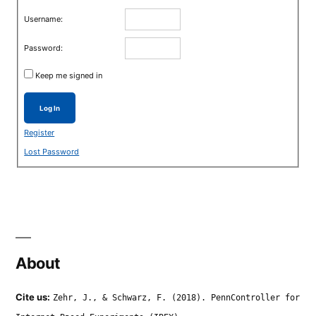
Username:
Password:
Keep me signed in
Log In
Register
Lost Password
About
Cite us:
Zehr, J., & Schwarz, F. (2018). PennController for