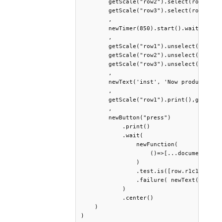
        getScale("row2").select(row.r2c1=
        getScale("row3").select(row.r3c1=
        ,

        newTimer(850).start().wait()

        ,

        getScale("row1").unselect(0,"log"
        getScale("row2").unselect(0,"log"
        getScale("row3").unselect(0,"log"
        ,

        newText('inst', 'Now produce the 
        ,

        getScale("row1").print(),getScale
        ,

        newButton("press")

            .print()

            .wait( 

                newFunction( 

                    ()=>[...document.quer
                )

                .test.is([row.r1c1,row.r1
                .failure( newText("Try ag
            )

            .center()

    )

)