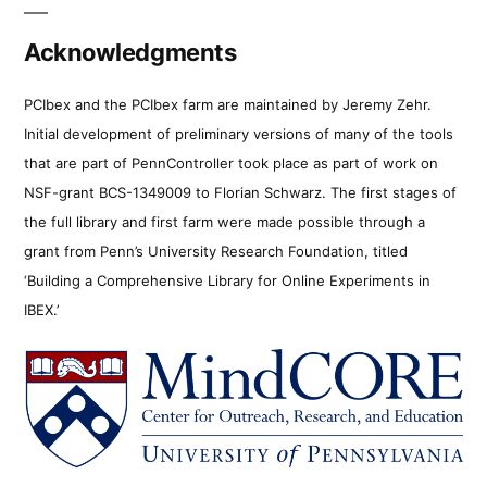
Acknowledgments
PCIbex and the PCIbex farm are maintained by Jeremy Zehr.
Initial development of preliminary versions of many of the tools
that are part of PennController took place as part of work on
NSF-grant BCS-1349009 to Florian Schwarz. The first stages of
the full library and first farm were made possible through a
grant from Penn’s University Research Foundation, titled
‘Building a Comprehensive Library for Online Experiments in
IBEX.’