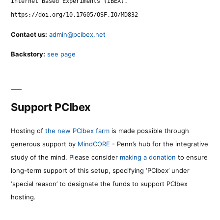
Internet Based Experiments (IBEX).
https://doi.org/10.17605/OSF.IO/MD832
Contact us:
admin@pcibex.net
Backstory:
see page
Support PCIbex
Hosting of
the new PCIbex farm
is made possible through
generous support by
MindCORE
- Penn’s hub for the integrative
study of the mind. Please consider
making a donation
to ensure
long-term support of this setup, specifying ‘PCIbex’ under
‘special reason’ to designate the funds to support PCIbex
hosting.