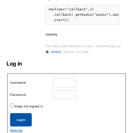
newTimer("callback",1)

  .callback( getAudio("audio").wait().rem
  .start()
Jeremy
This reply was modified 3 years, 6 months ago by
Jeremy
. Reason: fix order
Log in
Username:
Password:
Keep me signed in
Log In
Register