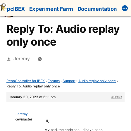
Skip
pcIBEX
Experiment Farm
Documentation
to
content
Reply To: Audio replay
only once
Posted
Jeremy
by
PennController for IBEX
›
Forums
›
Support
›
Audio replay only once
›
Reply To: Audio replay only once
January 30, 2023 at 6:11 pm
#9863
Jeremy
Keymaster
Hi,
My bad, the code should have been