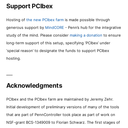
Support PCIbex
Hosting of
the new PCIbex farm
is made possible through
generous support by
MindCORE
- Penn’s hub for the integrative
study of the mind. Please consider
making a donation
to ensure
long-term support of this setup, specifying ‘PCIbex’ under
‘special reason’ to designate the funds to support PCIbex
hosting.
Acknowledgments
PCIbex and the PCIbex farm are maintained by Jeremy Zehr.
Initial development of preliminary versions of many of the tools
that are part of PennController took place as part of work on
NSF-grant BCS-1349009 to Florian Schwarz. The first stages of