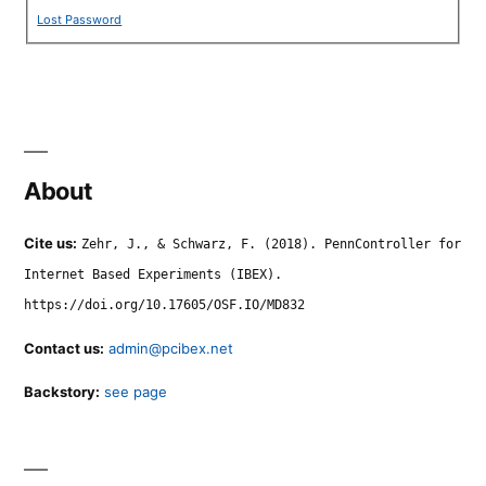
Lost Password
About
Cite us:
Zehr, J., & Schwarz, F. (2018). PennController for
Internet Based Experiments (IBEX).
https://doi.org/10.17605/OSF.IO/MD832
Contact us:
admin@pcibex.net
Backstory:
see page