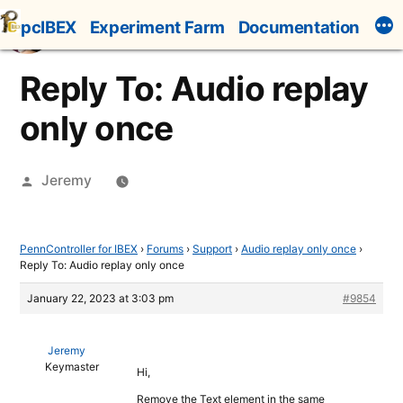
Skip
pcIBEX
Experiment Farm
Documentation
to
content
Reply To: Audio replay
only once
Posted
Jeremy
by
PennController for IBEX
›
Forums
›
Support
›
Audio replay only once
›
Reply To: Audio replay only once
January 22, 2023 at 3:03 pm
#9854
Jeremy
Keymaster
Hi,
Remove the Text element in the same