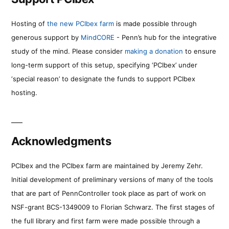
Hosting of
the new PCIbex farm
is made possible through
generous support by
MindCORE
- Penn’s hub for the integrative
study of the mind. Please consider
making a donation
to ensure
long-term support of this setup, specifying ‘PCIbex’ under
‘special reason’ to designate the funds to support PCIbex
hosting.
Acknowledgments
PCIbex and the PCIbex farm are maintained by Jeremy Zehr.
Initial development of preliminary versions of many of the tools
that are part of PennController took place as part of work on
NSF-grant BCS-1349009 to Florian Schwarz. The first stages of
the full library and first farm were made possible through a