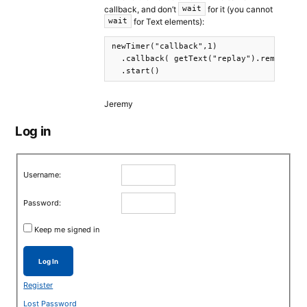
callback, and don’t
for it (you cannot
wait
for Text elements):
wait
newTimer("callback",1)

  .callback( getText("replay").remove() ,
  .start()
Jeremy
Log in
Username:
Password:
Keep me signed in
Log In
Register
Lost Password