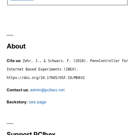
About
Cite us:
Zehr, J., & Schwarz, F. (2018). PennController for
Internet Based Experiments (IBEX).
https://doi.org/10.17605/OSF.IO/MD832
Contact us:
admin@pcibex.net
Backstory:
see page
Support PCIbex