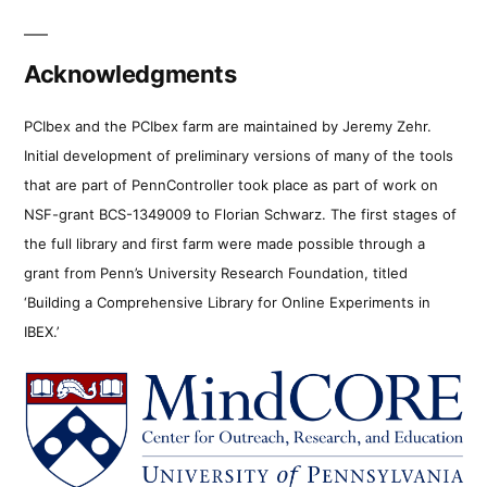
Acknowledgments
PCIbex and the PCIbex farm are maintained by Jeremy Zehr.
Initial development of preliminary versions of many of the tools
that are part of PennController took place as part of work on
NSF-grant BCS-1349009 to Florian Schwarz. The first stages of
the full library and first farm were made possible through a
grant from Penn’s University Research Foundation, titled
‘Building a Comprehensive Library for Online Experiments in
IBEX.’