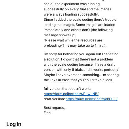
scale), the experiment was running
successfully on every trial and the images
were always loading successfully.
Since I added the scale coding there’s trouble
loading the images. Some images are loaded
immediately and others don’t (the following
message shows up:
“Please wait while the resources are
preloading-This may take up to 1min.”).
I’m sorry for bothering you again but I can’t find
a solution. I know that there’s not a problem
with the scale coding because I have a draft
version with only 5 trials and it works perfectly.
Maybe I have overseen something.. I’m sharing
the links in case that you could take a look.
full version that doesn’t work:
https://farm.pcibex.net/r/RLwLNB/
draft version:
https://farm.pcibex.net/r/dkOiEJ/
Best regards,
Eleni
Log in