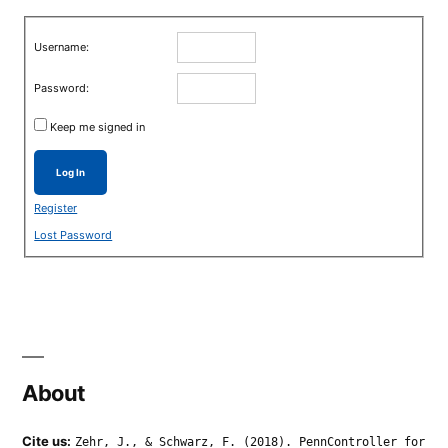
Username:
Password:
Keep me signed in
Log In
Register
Lost Password
About
Cite us:
Zehr, J., & Schwarz, F. (2018). PennController for