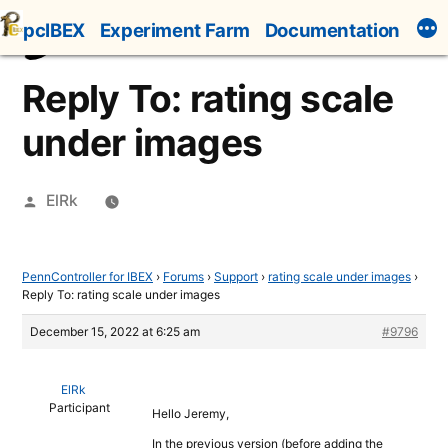
Skip
pcIBEX
Experiment Farm
Documentation
to
content
Reply To: rating scale
under images
Posted
ElRk
by
PennController for IBEX
›
Forums
›
Support
›
rating scale under images
›
Reply To: rating scale under images
December 15, 2022 at 6:25 am
#9796
ElRk
Participant
Hello Jeremy,
In the previous version (before adding the