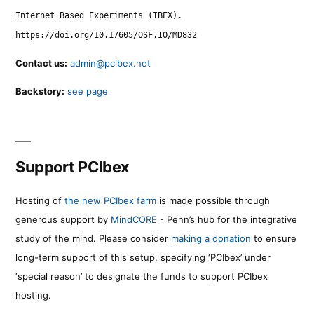
Internet Based Experiments (IBEX).
https://doi.org/10.17605/OSF.IO/MD832
Contact us:
admin@pcibex.net
Backstory:
see page
Support PCIbex
Hosting of
the new PCIbex farm
is made possible through
generous support by
MindCORE
- Penn’s hub for the integrative
study of the mind. Please consider
making a donation
to ensure
long-term support of this setup, specifying ‘PCIbex’ under
‘special reason’ to designate the funds to support PCIbex
hosting.