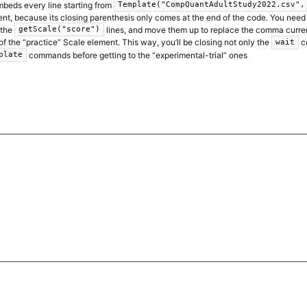
mbeds every line starting from
Template("CompQuantAdultStudy2022.csv",
nt, because its closing parenthesis only comes at the end of the code. You need 
 the
lines, and move them up to replace the comma curren
getScale("score")
the “practice” Scale element. This way, you’ll be closing not only the
c
wait
commands before getting to the “experimental-trial” ones
plate