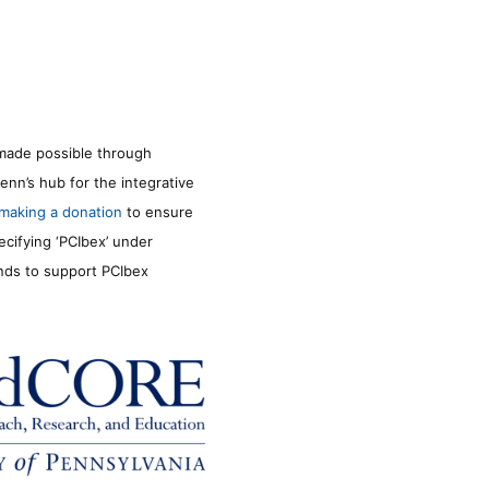
made possible through
enn’s hub for the integrative
making a donation
to ensure
ecifying ‘PCIbex’ under
unds to support PCIbex