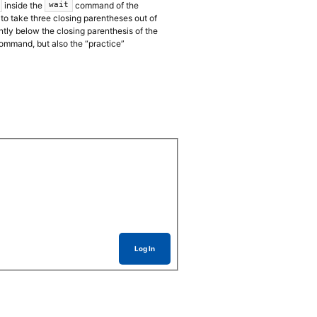
inside the
command of the
wait
to take three closing parentheses out of
tly below the closing parenthesis of the
ommand, but also the “practice”
Log In