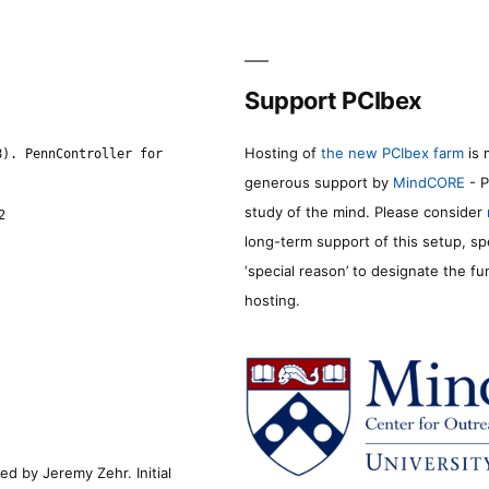
Support PCIbex
Hosting of
the new PCIbex farm
is 
8). PennController for
generous support by
MindCORE
- P
study of the mind. Please consider
2
long-term support of this setup, sp
‘special reason’ to designate the f
hosting.
d by Jeremy Zehr. Initial