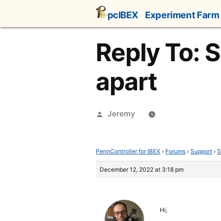
Skip
pcIBEX
Experiment Farm
to
content
Reply To: 
apart
Posted
Jeremy
by
PennController for IBEX
›
Forums
›
Support
›
S
December 12, 2022 at 3:18 pm
Hi,