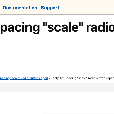
Documentation
Support
Spacing "scale" radi
pacing "scale" radio buttons apart
›
Reply To: Spacing "scale" radio buttons apar