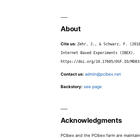
About
Cite us:
Zehr, J., & Schwarz, F. (201
Internet Based Experiments (IBEX).
https://doi.org/10.17605/OSF.IO/MD83
Contact us:
admin@pcibex.net
Backstory:
see page
Acknowledgments
PCIbex and the PCIbex farm are maintaine