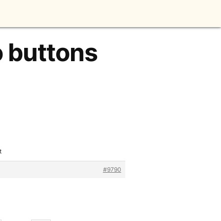
o buttons
t
#9790