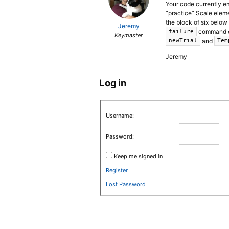
Your code currently e
“practice” Scale eleme
the block of six below
Jeremy
command of 
failure
Keymaster
and
newTrial
Tem
Jeremy
Log in
Username:
Password:
Keep me signed in
Register
Lost Password