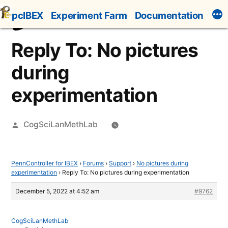
Skip
pcIBEX
Experiment Farm
Documentation
to
content
Reply To: No pictures
during
experimentation
Posted
CogSciLanMethLab
by
PennController for IBEX
›
Forums
›
Support
›
No pictures during
experimentation
›
Reply To: No pictures during experimentation
December 5, 2022 at 4:52 am
#9762
CogSciLanMethLab