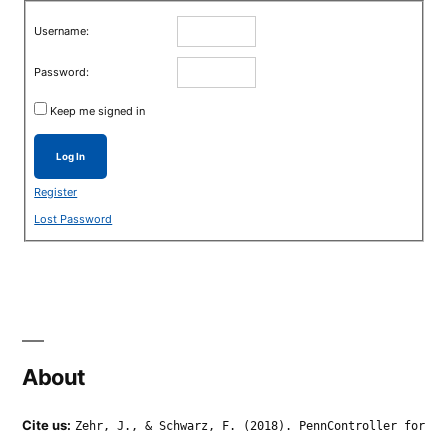
Username:
Password:
Keep me signed in
Log In
Register
Lost Password
About
Cite us:
Zehr, J., & Schwarz, F. (2018). PennController for