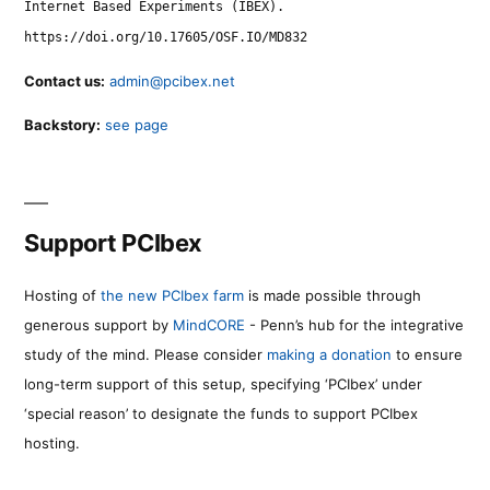
Internet Based Experiments (IBEX).
https://doi.org/10.17605/OSF.IO/MD832
Contact us:
admin@pcibex.net
Backstory:
see page
Support PCIbex
Hosting of
the new PCIbex farm
is made possible through
generous support by
MindCORE
- Penn’s hub for the integrative
study of the mind. Please consider
making a donation
to ensure
long-term support of this setup, specifying ‘PCIbex’ under
‘special reason’ to designate the funds to support PCIbex
hosting.