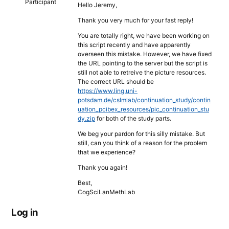
Participant
Hello Jeremy,
Thank you very much for your fast reply!
You are totally right, we have been working on
this script recently and have apparently
overseen this mistake. However, we have fixed
the URL pointing to the server but the script is
still not able to retreive the picture resources.
The correct URL should be
https://www.ling.uni-
potsdam.de/cslmlab/continuation_study/contin
uation_pcibex_resources/pic_continuation_stu
dy.zip
for both of the study parts.
We beg your pardon for this silly mistake. But
still, can you think of a reason for the problem
that we experience?
Thank you again!
Best,
CogSciLanMethLab
Log in