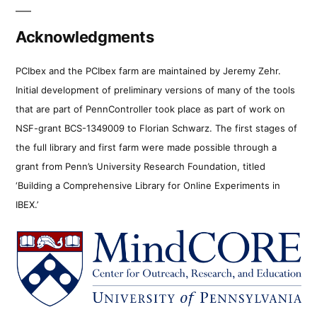
Acknowledgments
PCIbex and the PCIbex farm are maintained by Jeremy Zehr.
Initial development of preliminary versions of many of the tools
that are part of PennController took place as part of work on
NSF-grant BCS-1349009 to Florian Schwarz. The first stages of
the full library and first farm were made possible through a
grant from Penn’s University Research Foundation, titled
‘Building a Comprehensive Library for Online Experiments in
IBEX.’