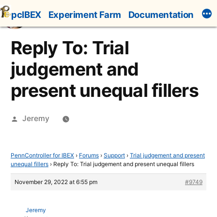
Skip
pcIBEX
Experiment Farm
Documentation
to
content
Reply To: Trial
judgement and
present unequal fillers
Posted
Jeremy
by
PennController for IBEX
›
Forums
›
Support
›
Trial judgement and present
unequal fillers
›
Reply To: Trial judgement and present unequal fillers
November 29, 2022 at 6:55 pm
#9749
Jeremy