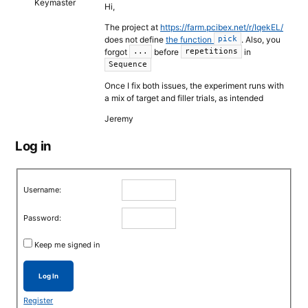
Keymaster
Hi,
The project at
https://farm.pcibex.net/r/IqekEL/
does not define
the function
. Also, you
pick
forgot
before
in
...
repetitions
Sequence
Once I fix both issues, the experiment runs with
a mix of target and filler trials, as intended
Jeremy
Log in
Username:
Password:
Keep me signed in
Log In
Register