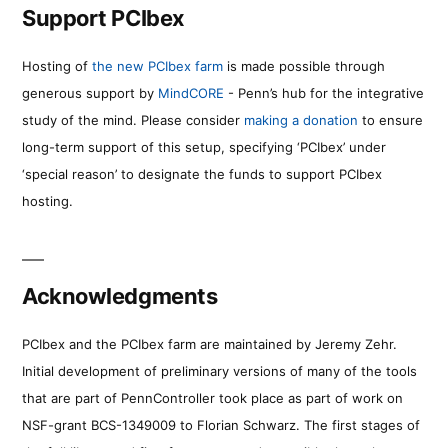
Support PCIbex
Hosting of
the new PCIbex farm
is made possible through
generous support by
MindCORE
- Penn’s hub for the integrative
study of the mind. Please consider
making a donation
to ensure
long-term support of this setup, specifying ‘PCIbex’ under
‘special reason’ to designate the funds to support PCIbex
hosting.
Acknowledgments
PCIbex and the PCIbex farm are maintained by Jeremy Zehr.
Initial development of preliminary versions of many of the tools
that are part of PennController took place as part of work on
NSF-grant BCS-1349009 to Florian Schwarz. The first stages of