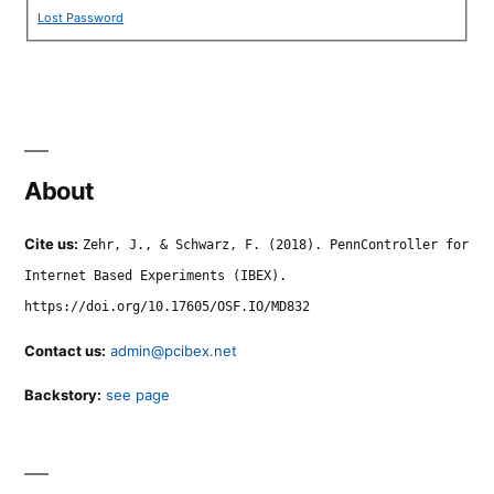
Lost Password
About
Cite us:
Zehr, J., & Schwarz, F. (2018). PennController for
Internet Based Experiments (IBEX).
https://doi.org/10.17605/OSF.IO/MD832
Contact us:
admin@pcibex.net
Backstory:
see page