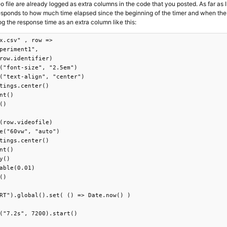
o file are already logged as extra columns in the code that you posted. As far as I 
esponds to how much time elapsed since the beginning of the timer and when the
og the response time as an extra column like this:
x.csv" , row => 

periment1",

row.identifier)

("font-size", "2.5em")

("text-align", "center")

tings.center()

nt()

()

(row.videofile)

e("60vw", "auto")

tings.center()

nt()

y()

able(0.01)

()

RT").global().set( () => Date.now() )

("7.2s", 7200).start()
