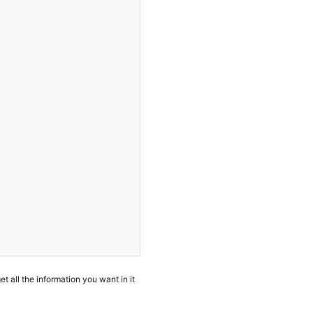
et all the information you want in it