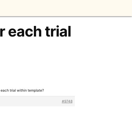
 each trial
 each trial within template?
#9748