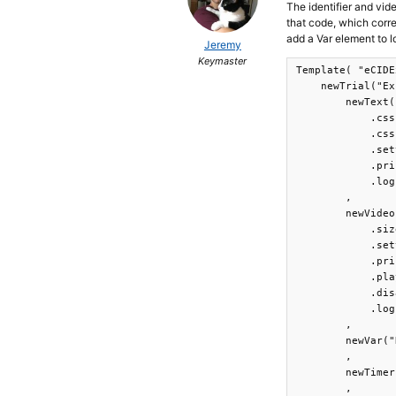
The identifier and vide
that code, which corr
add a Var element to l
Jeremy
Keymaster
Template( "eCIDE
    newTrial("Ex
        newText(
            .css
            .css
            .set
            .pri
            .log
        ,

        newVideo
            .siz
            .set
            .pri
            .pla
            .dis
            .log
        ,

        newVar("
        ,

        newTimer
        ,
