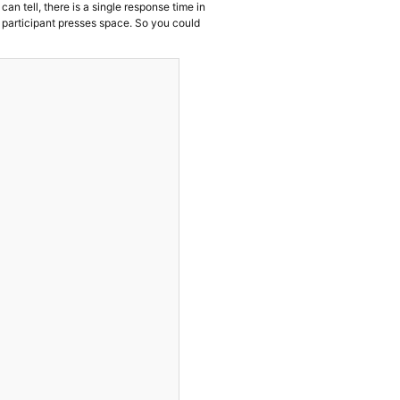
can tell, there is a single response time in
 participant presses space. So you could