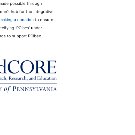
made possible through
enn’s hub for the integrative
making a donation
to ensure
ecifying ‘PCIbex’ under
unds to support PCIbex