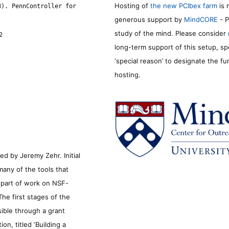
Hosting of
the new PCIbex farm
is 
8). PennController for
generous support by
MindCORE
- P
study of the mind. Please consider
2
long-term support of this setup, sp
‘special reason’ to designate the f
hosting.
d by Jeremy Zehr. Initial
many of the tools that
s part of work on NSF-
he first stages of the
sible through a grant
n, titled ‘Building a