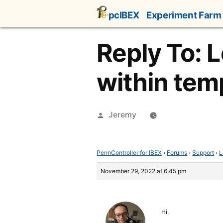
Skip
pcIBEX
Experiment Farm
to
content
Reply To: L
within tem
Posted
Jeremy
by
PennController for IBEX
›
Forums
›
Support
›
L
November 29, 2022 at 6:45 pm
Hi,