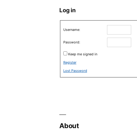
Log in
Username:
Password:
Keep me signed in
Register
Lost Password
About