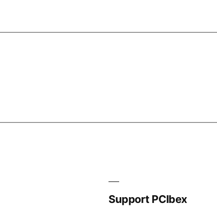
Support PCIbex