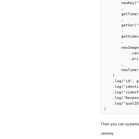
        newKey("
        ,

        getTimer
        ,

        getVar("
        ,

        getVideo
        ,

        newImage
            .cen
            .pri
        ,

        newTimer
    )

    .log("id", g
    .log("identi
    .log("videof
    .log("Respon
    .log("qualID
)
Then you can systematic
Jeremy