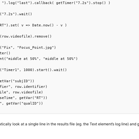
 ").log("last").callback( getTimer("7.2s").stop() )

("7.2s").wait()

RT").set( v => Date.now() - v )

(row.videofile).remove()

("Fix", "Focus_Point.jpg")

ter()

nt("middle at 50%", "middle at 50%")

("Timer1", 1000).start().wait()

etVar("subjID"))

fier", row.identifier)

ile", row.videofile)

seTime", getVar("RT"))

", getVar("qualID"))

ally look at a single line in the results file (eg. the Text element’s log line) and g