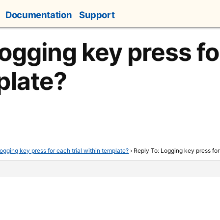
Documentation
Support
ogging key press for
plate?
ogging key press for each trial within template?
›
Reply To: Logging key press for