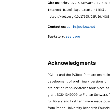
Cite us:
Zehr, J., & Schwarz, F. (201
Internet Based Experiments (IBEX).
https://doi.org/10.17605/OSF.IO/MD83
Contact us:
admin@pcibex.net
Backstory:
see page
Acknowledgments
PCIbex and the PCIbex farm are maintaine
development of preliminary versions of 
are part of PennController took place a
grant BCS-1349009 to Florian Schwarz. T
full library and first farm were made pos
from Penn’s University Research Foundatio