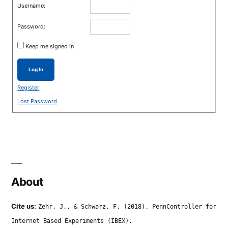
Username:
Password:
Keep me signed in
Log In
Register
Lost Password
About
Cite us:
Zehr, J., & Schwarz, F. (2018). PennController for
Internet Based Experiments (IBEX).