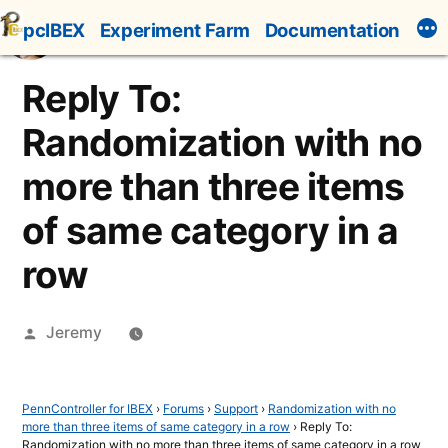
Skip
pcIBEX
Experiment Farm
Documentation
to
content
Reply To:
Randomization with no
more than three items
of same category in a
row
Posted
Jeremy
by
PennController for IBEX
›
Forums
›
Support
›
Randomization with no
more than three items of same category in a row
›
Reply To:
Randomization with no more than three items of same category in a row