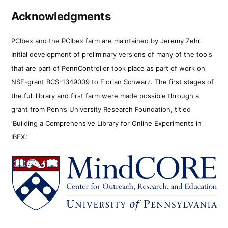
Acknowledgments
PCIbex and the PCIbex farm are maintained by Jeremy Zehr.
Initial development of preliminary versions of many of the tools
that are part of PennController took place as part of work on
NSF-grant BCS-1349009 to Florian Schwarz. The first stages of
the full library and first farm were made possible through a
grant from Penn’s University Research Foundation, titled
‘Building a Comprehensive Library for Online Experiments in
IBEX.’