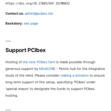
https://doi.org/10.17605/OSF.IO/MD832
Contact us:
admin@pcibex.net
Backstory:
see page
Support PCIbex
Hosting of
the new PCIbex farm
is made possible through
generous support by
MindCORE
- Penn’s hub for the integrative
study of the mind. Please consider
making a donation
to ensure
long-term support of this setup, specifying ‘PCIbex’ under
‘special reason’ to designate the funds to support PCIbex
hosting.