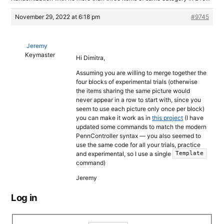
November 29, 2022 at 6:18 pm
#9745
Jeremy
Keymaster
Hi Dimitra,
Assuming you are willing to merge together the
four blocks of experimental trials (otherwise
the items sharing the same picture would
never appear in a row to start with, since you
seem to use each picture only once per block)
you can make it work as in
this project
(I have
updated some commands to match the modern
PennController syntax — you also seemed to
use the same code for all your trials, practice
and experimental, so I use a single
Template
command)
Jeremy
Log in