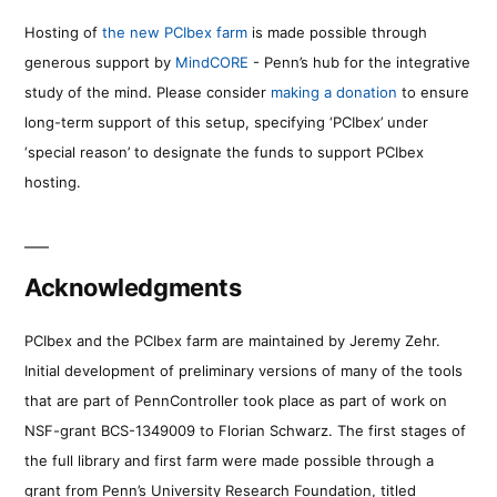
Hosting of
the new PCIbex farm
is made possible through
generous support by
MindCORE
- Penn’s hub for the integrative
study of the mind. Please consider
making a donation
to ensure
long-term support of this setup, specifying ‘PCIbex’ under
‘special reason’ to designate the funds to support PCIbex
hosting.
Acknowledgments
PCIbex and the PCIbex farm are maintained by Jeremy Zehr.
Initial development of preliminary versions of many of the tools
that are part of PennController took place as part of work on
NSF-grant BCS-1349009 to Florian Schwarz. The first stages of
the full library and first farm were made possible through a
grant from Penn’s University Research Foundation, titled