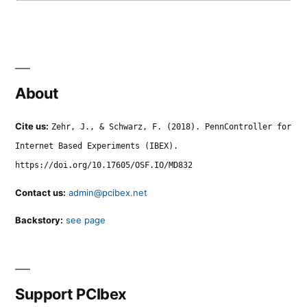
About
Cite us:
Zehr, J., & Schwarz, F. (2018). PennController for
Internet Based Experiments (IBEX).
https://doi.org/10.17605/OSF.IO/MD832
Contact us:
admin@pcibex.net
Backstory:
see page
Support PCIbex