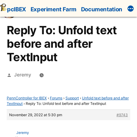
Skip
pcIBEX
Experiment Farm
Documentation
to
content
Reply To: Unfold text
before and after
TextInput
Posted
Jeremy
by
PennController for IBEX
›
Forums
›
Support
›
Unfold text before and after
TextInput
›
Reply To: Unfold text before and after TextInput
November 29, 2022 at 5:30 pm
#9743
Jeremy