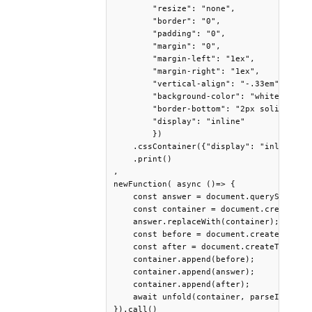
        "resize": "none",

        "border": "0",

        "padding": "0",

        "margin": "0",

        "margin-left": "1ex",

        "margin-right": "1ex",

        "vertical-align": "-.33em",

        "background-color": "white",

        "border-bottom": "2px solid black
        "display": "inline"

        })

    .cssContainer({"display": "inline", "
    .print()

,

newFunction( async ()=> {

    const answer = document.querySelector
    const container = document.createElem
    answer.replaceWith(container);

    const before = document.createTextNod
    const after = document.createTextNode
    container.append(before);

    container.append(answer);

    container.append(after);

    await unfold(container, parseInt(row.
}).call()
