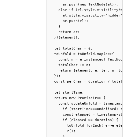
      ar.push(new TextNode(el));

    else if (el.style.visibility!="hidden
      el.style.visibility='hidden';

      ar.push(el);

    }

    return ar;

  })(element);

  let totalChar = 0;

  toUnfold = toUnfold.map(e=>{

    const n = e instanceof TextNode ? e.o
    totalChar += n;

    return {element: e, len: n, total: to
  });

  const perChar = duration / totalChar;

  let startTime;

  return new Promise(r=> {

    const updateUnfold = timestamp => {

      if (startTime===undefined) startTim
      const elapsed = timestamp-startTime
      if (elapsed >= duration) {

        toUnfold.forEach( e=>e.element in
        r();

      }
