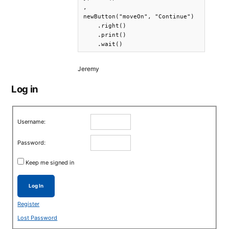
,

newButton("moveOn", "Continue")

    .right()

    .print()

    .wait()
Jeremy
Log in
Username:
Password:
Keep me signed in
Log In
Register
Lost Password