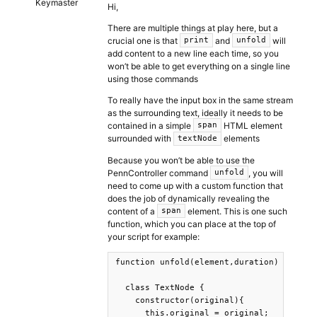
Keymaster
Hi,
There are multiple things at play here, but a
crucial one is that
and
will
print
unfold
add content to a new line each time, so you
won’t be able to get everything on a single line
using those commands
To really have the input box in the same stream
as the surrounding text, ideally it needs to be
contained in a simple
HTML element
span
surrounded with
elements
textNode
Because you won’t be able to use the
PennController command
, you will
unfold
need to come up with a custom function that
does the job of dynamically revealing the
content of a
element. This is one such
span
function, which you can place at the top of
your script for example:
function unfold(element,duration) {

  class TextNode {

    constructor(original){

      this.original = original;
