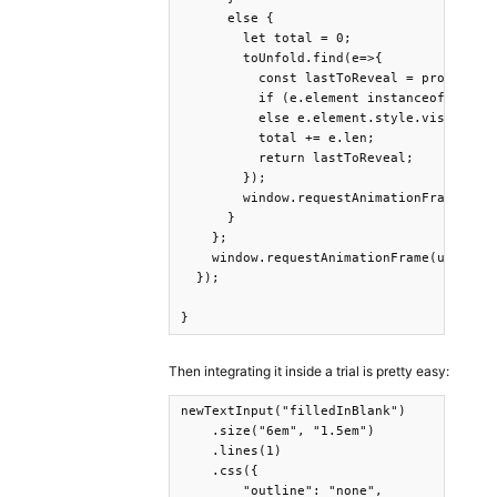
      else {

        let total = 0;

        toUnfold.find(e=>{

          const lastToReveal = progress <
          if (e.element instanceof TextNo
          else e.element.style.visibility
          total += e.len;

          return lastToReveal;

        });

        window.requestAnimationFrame(upda
      }

    };

    window.requestAnimationFrame(updateUn
  });

}
Then integrating it inside a trial is pretty easy:
newTextInput("filledInBlank")

    .size("6em", "1.5em")

    .lines(1)

    .css({

        "outline": "none",
