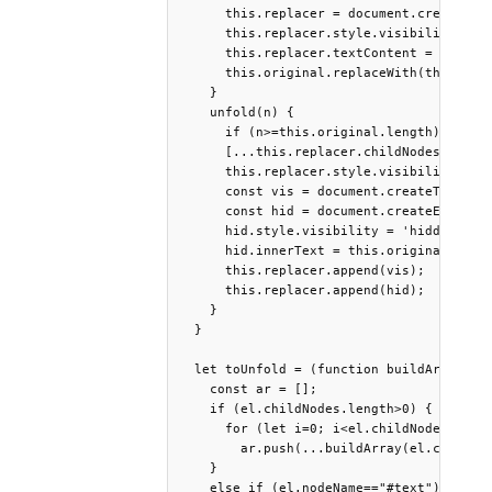
      this.replacer = document.createElem
      this.replacer.style.visibility='hid
      this.replacer.textContent = this.or
      this.original.replaceWith(this.repl
    }

    unfold(n) {

      if (n>=this.original.length) return
      [...this.replacer.childNodes].forEa
      this.replacer.style.visibility = 'v
      const vis = document.createTextNode
      const hid = document.createElement(
      hid.style.visibility = 'hidden';

      hid.innerText = this.original.textC
      this.replacer.append(vis);

      this.replacer.append(hid);

    }

  }

  let toUnfold = (function buildArray(el)
    const ar = [];

    if (el.childNodes.length>0) {

      for (let i=0; i<el.childNodes.lengt
        ar.push(...buildArray(el.childNod
    }

    else if (el.nodeName=="#text")
