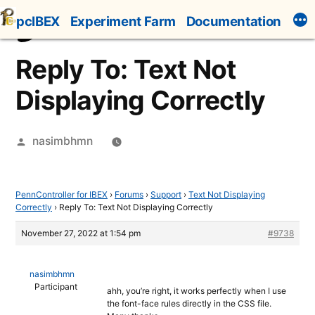
Skip
pcIBEX
Experiment Farm
Documentation
to
content
Reply To: Text Not
Displaying Correctly
Posted
nasimbhmn
by
PennController for IBEX
›
Forums
›
Support
›
Text Not Displaying
Correctly
›
Reply To: Text Not Displaying Correctly
November 27, 2022 at 1:54 pm
#9738
nasimbhmn
Participant
ahh, you’re right, it works perfectly when I use
the font-face rules directly in the CSS file.