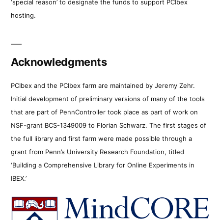
‘special reason’ to designate the funds to support PCIbex
hosting.
Acknowledgments
PCIbex and the PCIbex farm are maintained by Jeremy Zehr.
Initial development of preliminary versions of many of the tools
that are part of PennController took place as part of work on
NSF-grant BCS-1349009 to Florian Schwarz. The first stages of
the full library and first farm were made possible through a
grant from Penn’s University Research Foundation, titled
‘Building a Comprehensive Library for Online Experiments in
IBEX.’