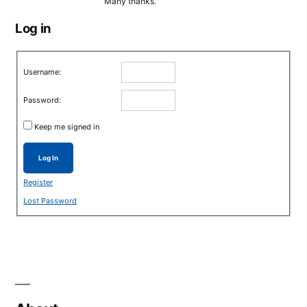
Many thanks.
Log in
Username:
Password:
Keep me signed in
Log In
Register
Lost Password