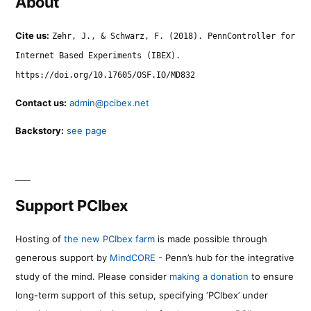
About
Cite us:
Zehr, J., & Schwarz, F. (2018). PennController for
Internet Based Experiments (IBEX).
https://doi.org/10.17605/OSF.IO/MD832
Contact us:
admin@pcibex.net
Backstory:
see page
Support PCIbex
Hosting of
the new PCIbex farm
is made possible through
generous support by
MindCORE
- Penn’s hub for the integrative
study of the mind. Please consider
making a donation
to ensure
long-term support of this setup, specifying ‘PCIbex’ under