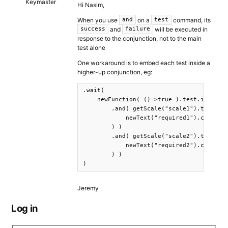
Keymaster
Hi Nasim,
When you use
on a
command, its
and
test
and
will be executed in
success
failure
response to the conjunction, not to the main
test alone
One workaround is to embed each test inside a
higher-up conjunction, eg:
.wait( 

    newFunction( ()=>true ).test.is(true)
        .and( getScale("scale1").test.sel
            newText("required1").css({pos
        ) )

        .and( getScale("scale2").test.sel
            newText("required2").css({pos
        ) )

)
Jeremy
Log in