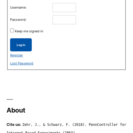
Username:
Password:
Keep me signed in
Log In
Register
Lost Password
About
Cite us:
Zehr, J., & Schwarz, F. (2018). PennController for