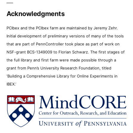
Acknowledgments
PCIbex and the PCIbex farm are maintained by Jeremy Zehr.
Initial development of preliminary versions of many of the tools
that are part of PennController took place as part of work on
NSF-grant BCS-1349009 to Florian Schwarz. The first stages of
the full library and first farm were made possible through a
grant from Penn’s University Research Foundation, titled
‘Building a Comprehensive Library for Online Experiments in
IBEX.’