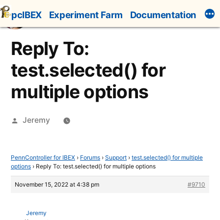
Skip
pcIBEX
Experiment Farm
Documentation
to
content
Reply To:
test.selected() for
multiple options
Posted
Jeremy
by
PennController for IBEX
›
Forums
›
Support
›
test.selected() for multiple
options
›
Reply To: test.selected() for multiple options
November 15, 2022 at 4:38 pm
#9710
Jeremy