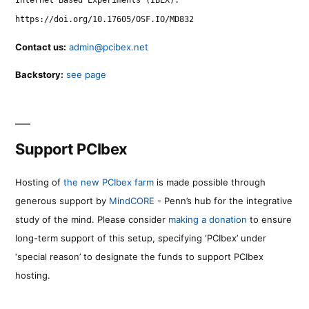
Internet Based Experiments (IBEX).
https://doi.org/10.17605/OSF.IO/MD832
Contact us:
admin@pcibex.net
Backstory:
see page
Support PCIbex
Hosting of
the new PCIbex farm
is made possible through
generous support by
MindCORE
- Penn’s hub for the integrative
study of the mind. Please consider
making a donation
to ensure
long-term support of this setup, specifying ‘PCIbex’ under
‘special reason’ to designate the funds to support PCIbex
hosting.