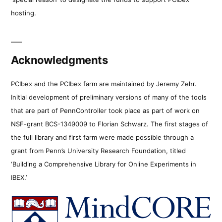
hosting.
Acknowledgments
PCIbex and the PCIbex farm are maintained by Jeremy Zehr.
Initial development of preliminary versions of many of the tools
that are part of PennController took place as part of work on
NSF-grant BCS-1349009 to Florian Schwarz. The first stages of
the full library and first farm were made possible through a
grant from Penn’s University Research Foundation, titled
‘Building a Comprehensive Library for Online Experiments in
IBEX.’