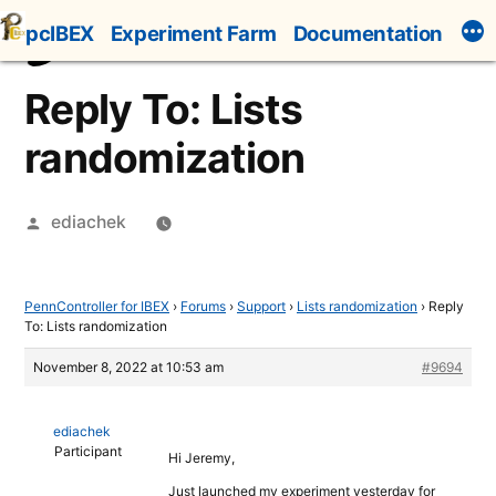
Skip
pcIBEX
Experiment Farm
Documentation
to
content
Reply To: Lists
randomization
Posted
ediachek
by
PennController for IBEX
›
Forums
›
Support
›
Lists randomization
›
Reply
To: Lists randomization
November 8, 2022 at 10:53 am
#9694
ediachek
Participant
Hi Jeremy,
Just launched my experiment yesterday for