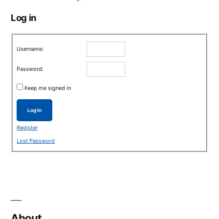
Log in
Username:
Password:
Keep me signed in
Log In
Register
Lost Password
About