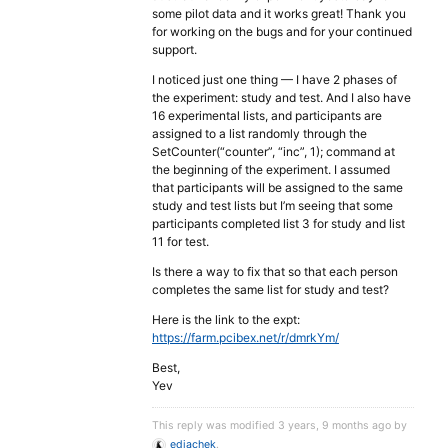
some pilot data and it works great! Thank you
for working on the bugs and for your continued
support.
I noticed just one thing — I have 2 phases of
the experiment: study and test. And I also have
16 experimental lists, and participants are
assigned to a list randomly through the
SetCounter(“counter”, “inc”, 1); command at
the beginning of the experiment. I assumed
that participants will be assigned to the same
study and test lists but I’m seeing that some
participants completed list 3 for study and list
11 for test.
Is there a way to fix that so that each person
completes the same list for study and test?
Here is the link to the expt:
https://farm.pcibex.net/r/dmrkYm/
Best,
Yev
This reply was modified 3 years, 9 months ago by
ediachek
.