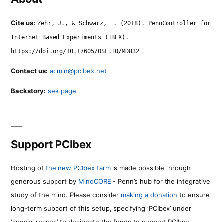
Cite us:
Zehr, J., & Schwarz, F. (2018). PennController for
Internet Based Experiments (IBEX).
https://doi.org/10.17605/OSF.IO/MD832
Contact us:
admin@pcibex.net
Backstory:
see page
Support PCIbex
Hosting of
the new PCIbex farm
is made possible through
generous support by
MindCORE
- Penn’s hub for the integrative
study of the mind. Please consider
making a donation
to ensure
long-term support of this setup, specifying ‘PCIbex’ under
‘special reason’ to designate the funds to support PCIbex