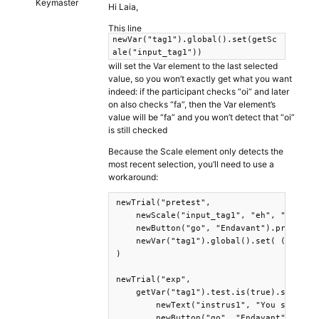
Keymaster
Hi Laia,
This line
newVar("tag1").global().set(getSc
ale("input_tag1"))
will set the Var element to the last selected
value, so you won’t exactly get what you want
indeed: if the participant checks “oi” and later
on also checks “fa”, then the Var element’s
value will be “fa” and you won’t detect that “oi”
is still checked
Because the Scale element only detects the
most recent selection, you’ll need to use a
workaround:
newTrial("pretest",

    newScale("input_tag1", "eh", "no", "o
    newButton("go", "Endavant").print().w
    newVar("tag1").global().set( ()=>docu
)

newTrial("exp",

    getVar("tag1").test.is(true).success(
        newText("instrus1", "You selected
        newButton("go", "Endavant") .prin