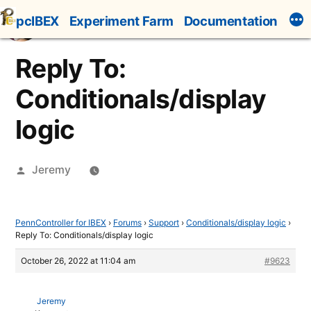
Skip
pcIBEX
Experiment Farm
Documentation
to
content
Reply To:
Conditionals/display
logic
Posted
Jeremy
by
PennController for IBEX
›
Forums
›
Support
›
Conditionals/display logic
›
Reply To: Conditionals/display logic
October 26, 2022 at 11:04 am
#9623
Jeremy