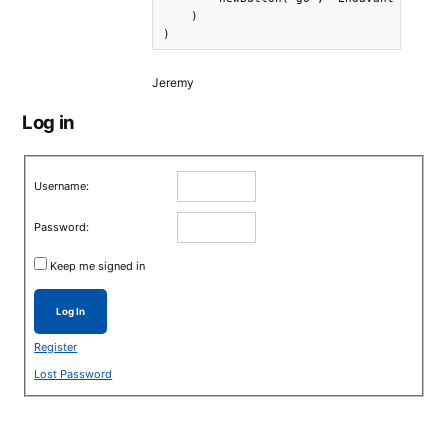
    )

)
Jeremy
Log in
Username:
Password:
Keep me signed in
Log In
Register
Lost Password