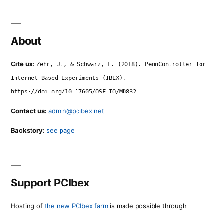
About
Cite us:
Zehr, J., & Schwarz, F. (2018). PennController for
Internet Based Experiments (IBEX).
https://doi.org/10.17605/OSF.IO/MD832
Contact us:
admin@pcibex.net
Backstory:
see page
Support PCIbex
Hosting of
the new PCIbex farm
is made possible through