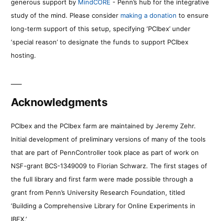
generous support by
MindCORE
- Penn’s hub for the integrative
study of the mind. Please consider
making a donation
to ensure
long-term support of this setup, specifying ‘PCIbex’ under
‘special reason’ to designate the funds to support PCIbex
hosting.
Acknowledgments
PCIbex and the PCIbex farm are maintained by Jeremy Zehr.
Initial development of preliminary versions of many of the tools
that are part of PennController took place as part of work on
NSF-grant BCS-1349009 to Florian Schwarz. The first stages of
the full library and first farm were made possible through a
grant from Penn’s University Research Foundation, titled
‘Building a Comprehensive Library for Online Experiments in
IBEX.’