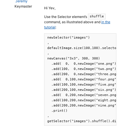
Jeremy
Keymaster
Hi Yev,
Use the Selector element’s
shuffle
command, as illustrated above and
in the
tutorial
:
newSelector("images")

,

defaultImage.size(100,100).selector("imag
,

newCanvas("3x3", 300, 300)

  .add(  0,  0,newImage("one.png"))

  .add(100,  0,newImage("two.png"))

  .add(200,  0,newImage("three.png"))

  .add(  0,100,newImage("four.png"))

  .add(100,100,newImage("five.png"))

  .add(200,100,newImage("six.png"))

  .add(  0,200,newImage("seven.png"))

  .add(100,200,newImage("eight.png"))

  .add(200,200,newImage("nine.png"))

  .print()

,

getSelector("images").shuffle().disable(