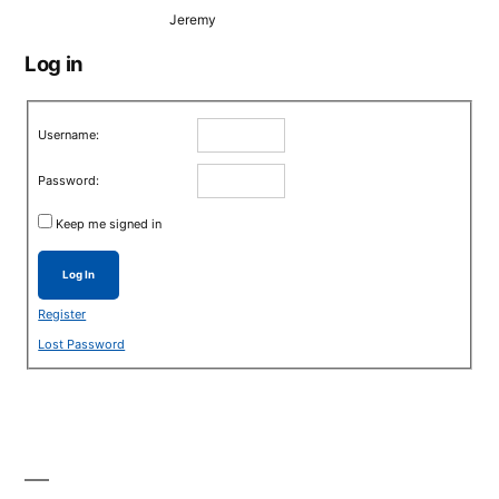
Jeremy
Log in
Username:
Password:
Keep me signed in
Log In
Register
Lost Password