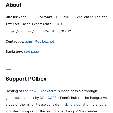
About
Cite us:
Zehr, J., & Schwarz, F. (2018). PennController for
Internet Based Experiments (IBEX).
https://doi.org/10.17605/OSF.IO/MD832
Contact us:
admin@pcibex.net
Backstory:
see page
Support PCIbex
Hosting of
the new PCIbex farm
is made possible through
generous support by
MindCORE
- Penn’s hub for the integrative
study of the mind. Please consider
making a donation
to ensure
long-term support of this setup, specifying ‘PCIbex’ under