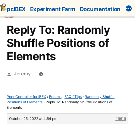
Skip
pcIBEX
Experiment Farm
Documentation
to
content
Reply To: Randomly
Shuffle Positions of
Elements
Posted
Jeremy
by
PennController for IBEX
›
Forums
›
FAQ / Tips
›
Randomly Shuffle
Positions of Elements
›
Reply To: Randomly Shuffle Positions of
Elements
October 25, 2022 at 4:54 pm
#9619