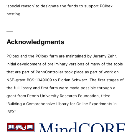
‘special reason’ to designate the funds to support PCIbex
hosting.
Acknowledgments
PCIbex and the PCIbex farm are maintained by Jeremy Zehr.
Initial development of preliminary versions of many of the tools
that are part of PennController took place as part of work on
NSF-grant BCS-1349009 to Florian Schwarz. The first stages of
the full library and first farm were made possible through a
grant from Penn’s University Research Foundation, titled
‘Building a Comprehensive Library for Online Experiments in
IBEX.’