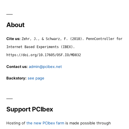
About
Cite us:
Zehr, J., & Schwarz, F. (2018). PennController for
Internet Based Experiments (IBEX).
https://doi.org/10.17605/OSF.IO/MD832
Contact us:
admin@pcibex.net
Backstory:
see page
Support PCIbex
Hosting of
the new PCIbex farm
is made possible through