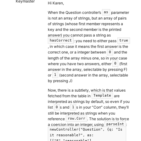
Keymaster
Hi Karen,
When the Question controller’s
parameter
as
is not an array of strings, but an array of pairs
of strings (whose first member represents a
key and the second member is the printed
answer) you cannot pass a string as
: you need to either pass
hasCorrect
true
, in which case it means the first answer is the
correct one, or a integer between
and the
0
length of the array minus one, so in your case
where you have two answers, either
(first
0
answer in the array, selectable by pressing F)
or
(second answer in the array, selectable
1
by pressing J)
Now, there is a subtlety, which is that values
fetched from the table in
are
Template
interpreted as strings by default, so even if you
list
s and
s in your “Corr” column, they’ll
0
1
still be interpreted as strings when you
reference
. The solution is to force
row.Corr
a coercion into an integer, using
:
parseInt
newController("Question", {q: "Is
it reasonable?", as:
[["F","reasonable"],