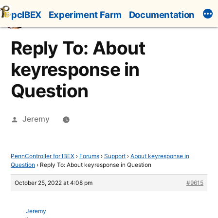
Skip
pcIBEX
Experiment Farm
Documentation
to
content
Reply To: About
keyresponse in
Question
Posted
Jeremy
by
PennController for IBEX
›
Forums
›
Support
›
About keyresponse in
Question
›
Reply To: About keyresponse in Question
October 25, 2022 at 4:08 pm
#9615
Jeremy