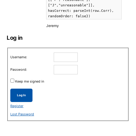
["J","unreasonable"]],
hasCorrect: parseInt(row.Corr),
randomOrder: false})
Jeremy
Log in
Username:
Password:
Keep me signed in
Log In
Register
Lost Password