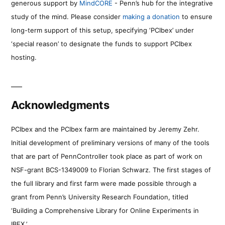
generous support by
MindCORE
- Penn’s hub for the integrative
study of the mind. Please consider
making a donation
to ensure
long-term support of this setup, specifying ‘PCIbex’ under
‘special reason’ to designate the funds to support PCIbex
hosting.
Acknowledgments
PCIbex and the PCIbex farm are maintained by Jeremy Zehr.
Initial development of preliminary versions of many of the tools
that are part of PennController took place as part of work on
NSF-grant BCS-1349009 to Florian Schwarz. The first stages of
the full library and first farm were made possible through a
grant from Penn’s University Research Foundation, titled
‘Building a Comprehensive Library for Online Experiments in
IBEX.’