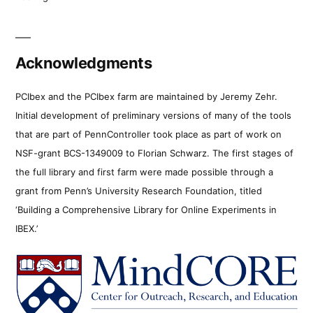
Acknowledgments
PCIbex and the PCIbex farm are maintained by Jeremy Zehr.
Initial development of preliminary versions of many of the tools
that are part of PennController took place as part of work on
NSF-grant BCS-1349009 to Florian Schwarz. The first stages of
the full library and first farm were made possible through a
grant from Penn’s University Research Foundation, titled
‘Building a Comprehensive Library for Online Experiments in
IBEX.’