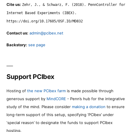
Cite us:
Zehr, J., & Schwarz, F. (2018). PennController for
Internet Based Experiments (IBEX).
https://doi.org/10.17605/OSF.IO/MD832
Contact us:
admin@pcibex.net
Backstory:
see page
Support PCIbex
Hosting of
the new PCIbex farm
is made possible through
generous support by
MindCORE
- Penn’s hub for the integrative
study of the mind. Please consider
making a donation
to ensure
long-term support of this setup, specifying ‘PCIbex’ under
‘special reason’ to designate the funds to support PCIbex
hosting.