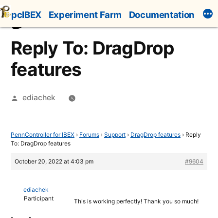
Skip
pcIBEX
Experiment Farm
Documentation
to
content
Reply To: DragDrop
features
Posted
ediachek
by
PennController for IBEX
›
Forums
›
Support
›
DragDrop features
›
Reply
To: DragDrop features
October 20, 2022 at 4:03 pm
#9604
ediachek
Participant
This is working perfectly! Thank you so much!