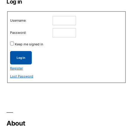
Log in
Username:
Password:
Keep me signed in
Log In
Register
Lost Password
About