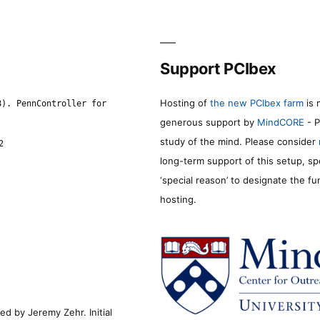
Support PCIbex
Hosting of
the new PCIbex farm
is 
8). PennController for
generous support by
MindCORE
- P
study of the mind. Please consider
2
long-term support of this setup, sp
‘special reason’ to designate the f
hosting.
d by Jeremy Zehr. Initial