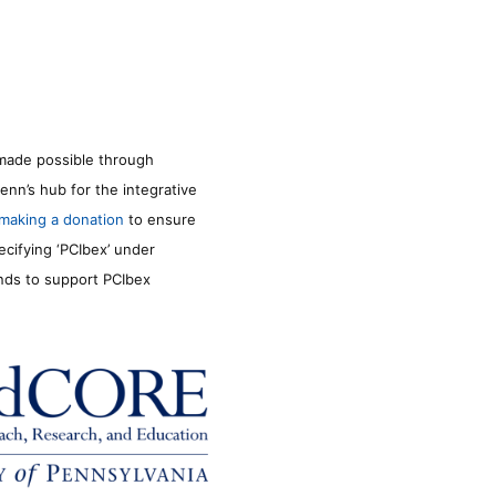
made possible through
enn’s hub for the integrative
making a donation
to ensure
ecifying ‘PCIbex’ under
unds to support PCIbex