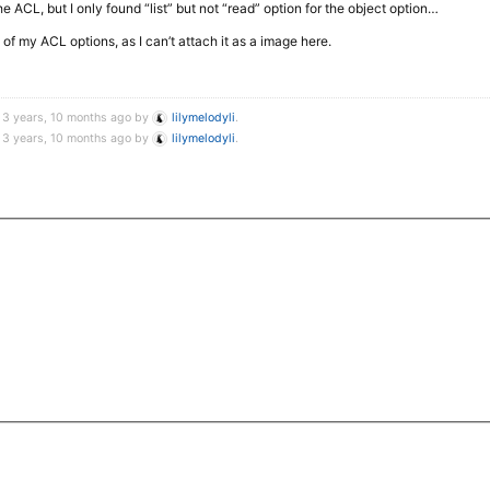
the ACL, but I only found “list” but not “read” option for the object option…
 of my ACL options, as I can’t attach it as a image here.
 3 years, 10 months ago by
lilymelodyli
.
 3 years, 10 months ago by
lilymelodyli
.