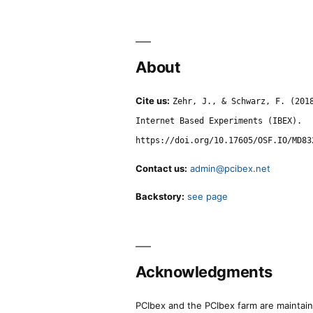
About
Cite us:
Zehr, J., & Schwarz, F. (201
Internet Based Experiments (IBEX).
https://doi.org/10.17605/OSF.IO/MD83
Contact us:
admin@pcibex.net
Backstory:
see page
Acknowledgments
PCIbex and the PCIbex farm are maintaine