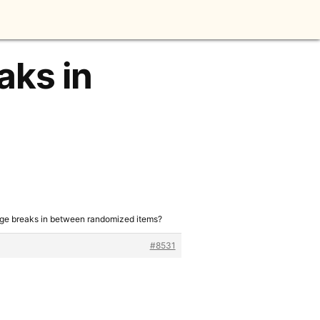
aks in
age breaks in between randomized items?
#8531