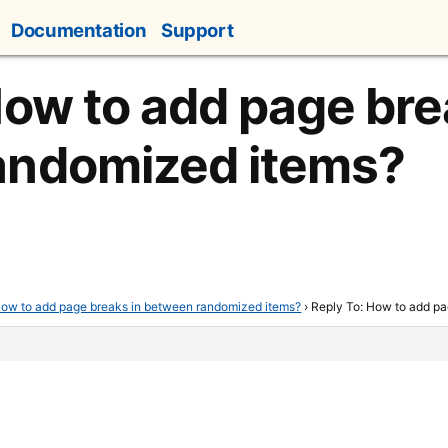
Documentation
Support
How to add page bre
andomized items?
ow to add page breaks in between randomized items?
›
Reply To: How to add p