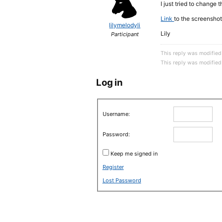
I just tried to change 
Link
to the screenshot
lilymelodyli
Lily
Participant
This reply was modified
This reply was modified
Log in
Username:
Password:
Keep me signed in
Register
Lost Password