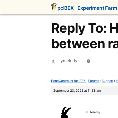
Skip
pcIBEX
Experiment Farm
to
content
Reply To: 
between r
Posted
lilymelodyli
by
PennController for IBEX
›
Forums
›
Support
›
H
September 23, 2022 at 11:38 am
Hi Jeremy,