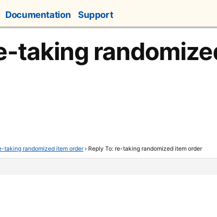
Documentation
Support
re-taking randomize
e-taking randomized item order
›
Reply To: re-taking randomized item order