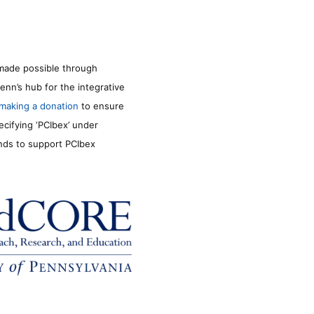
made possible through
enn’s hub for the integrative
making a donation
to ensure
ecifying ‘PCIbex’ under
unds to support PCIbex