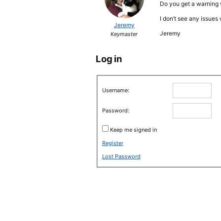
Do you get a warning 
I don’t see any issue
Jeremy
Jeremy
Keymaster
Log in
Username:
Password:
Keep me signed in
Register
Lost Password