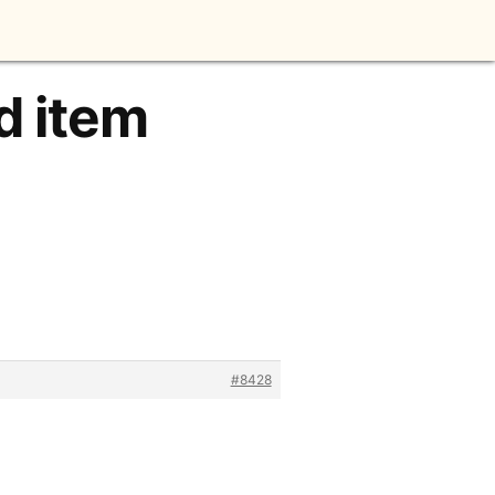
d item
#8428