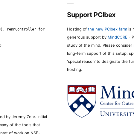
Support PCIbex
Hosting of
the new PCIbex farm
is 
8). PennController for
generous support by
MindCORE
- P
study of the mind. Please consider
2
long-term support of this setup, sp
‘special reason’ to designate the f
hosting.
d by Jeremy Zehr. Initial
many of the tools that
s part of work on NSF-