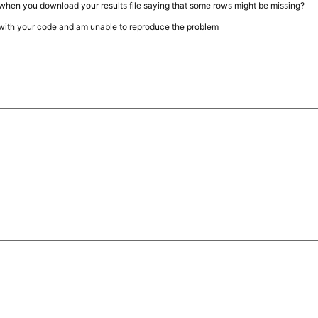
when you download your results file saying that some rows might be missing?
s with your code and am unable to reproduce the problem