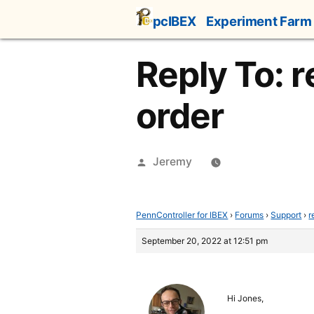
Skip
pcIBEX
Experiment Farm
to
content
Reply To: 
order
Posted
Jeremy
by
PennController for IBEX
›
Forums
›
Support
›
r
September 20, 2022 at 12:51 pm
Hi Jones,