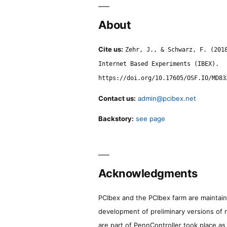
About
Cite us:
Zehr, J., & Schwarz, F. (201
Internet Based Experiments (IBEX).
https://doi.org/10.17605/OSF.IO/MD83
Contact us:
admin@pcibex.net
Backstory:
see page
Acknowledgments
PCIbex and the PCIbex farm are maintaine
development of preliminary versions of 
are part of PennController took place a