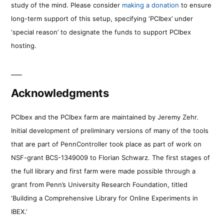
study of the mind. Please consider
making a donation
to ensure
long-term support of this setup, specifying ‘PCIbex’ under
‘special reason’ to designate the funds to support PCIbex
hosting.
Acknowledgments
PCIbex and the PCIbex farm are maintained by Jeremy Zehr.
Initial development of preliminary versions of many of the tools
that are part of PennController took place as part of work on
NSF-grant BCS-1349009 to Florian Schwarz. The first stages of
the full library and first farm were made possible through a
grant from Penn’s University Research Foundation, titled
‘Building a Comprehensive Library for Online Experiments in
IBEX.’