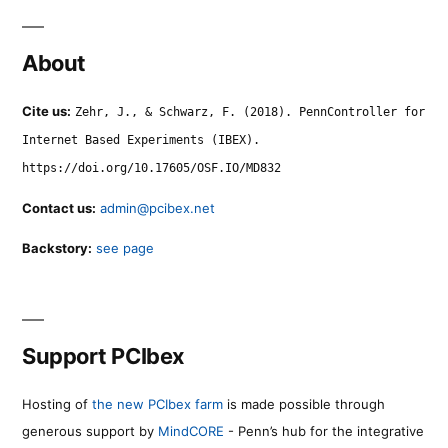
About
Cite us:
Zehr, J., & Schwarz, F. (2018). PennController for
Internet Based Experiments (IBEX).
https://doi.org/10.17605/OSF.IO/MD832
Contact us:
admin@pcibex.net
Backstory:
see page
Support PCIbex
Hosting of
the new PCIbex farm
is made possible through
generous support by
MindCORE
- Penn’s hub for the integrative