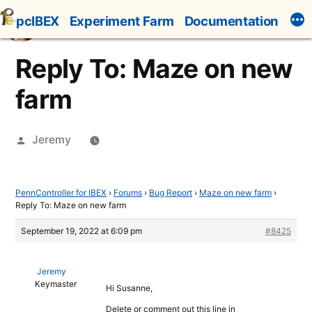
Skip
pcIBEX
Experiment Farm
Documentation
to
content
Reply To: Maze on new
farm
Posted
Jeremy
by
PennController for IBEX
›
Forums
›
Bug Report
›
Maze on new farm
›
Reply To: Maze on new farm
September 19, 2022 at 6:09 pm
#8425
Jeremy
Keymaster
Hi Susanne,
Delete or comment out this line in