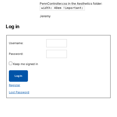
PennController.css in the Aesthetics folder:
width: 40em !important;
Jeremy
Log in
Username:
Password:
Keep me signed in
Log In
Register
Lost Password