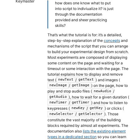
Keymaster
how does one know what to put
into script to indiviualize it? is just
through the documentation
provided and sheer practicing
skills?
That’s what the tutorial is for: it’s a detailed,
step-by-step explanation of the
concepts
and
mechanisms of the script that you can arrange
to build your experimental design from scratch.
Most experiments are composed of displaying
some content on the page and waiting for a
timeout or some interaction with the page. The
tutorial explains how to display and remove
text (
/
) and images (
newText
getText
/
) on the page, how to
newImage
getImage
play and stop audio files (
/
newAudio
), how to wait for a given duration (
getAudio
/
) and how to listen to
newTimer
getTimer
keypresses (
/
) or clicks (
newKey
getKey
/
). Those
newSelector
getSelector
constitute the vast majority of the building
blocks required by almost all experiments. The
documentation also
lists the existing element
types in a dedicated section
so you can learn