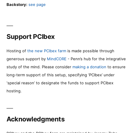
Backstory:
see page
Support PCIbex
Hosting of
the new PCIbex farm
is made possible through
generous support by
MindCORE
- Penn’s hub for the integrative
study of the mind. Please consider
making a donation
to ensure
long-term support of this setup, specifying ‘PCIbex’ under
‘special reason’ to designate the funds to support PCIbex
hosting.
Acknowledgments