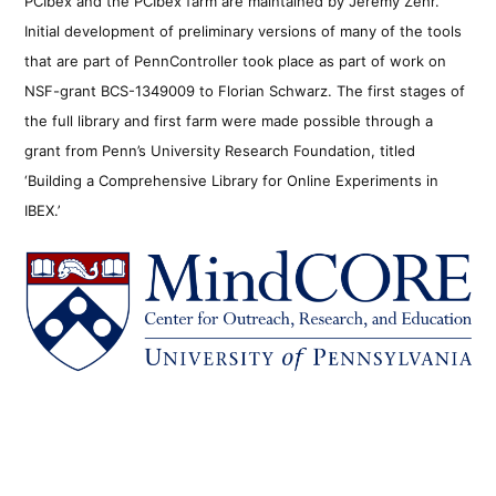
PCIbex and the PCIbex farm are maintained by Jeremy Zehr.
Initial development of preliminary versions of many of the tools
that are part of PennController took place as part of work on
NSF-grant BCS-1349009 to Florian Schwarz. The first stages of
the full library and first farm were made possible through a
grant from Penn’s University Research Foundation, titled
‘Building a Comprehensive Library for Online Experiments in
IBEX.’