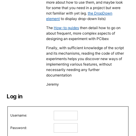
more about how to use them, and maybe look
for some that you need in a project but were
not familiar with yet (eg.
the DropDown
element
to display drop-down lists)
The
How-to guides
then detail how to go on
about frequent, more complex aspects of
designing an experiment with PCIbex
Finally, with sufficient knowledge of the script
and its mechanisms, reading the code of other
experiments helps you discover new ways of
implementing various features, without
necessarily needing any further
documentation
Jeremy
Log in
Username:
Password: