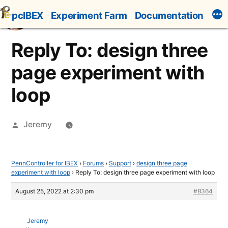
Skip
pcIBEX
Experiment Farm
Documentation
to
content
Reply To: design three
page experiment with
loop
Posted
Jeremy
by
PennController for IBEX
›
Forums
›
Support
›
design three page
experiment with loop
›
Reply To: design three page experiment with loop
August 25, 2022 at 2:30 pm
#8364
Jeremy