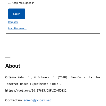
Keep me signed in
Log In
Register
Lost Password
About
Cite us:
Zehr, J., & Schwarz, F. (2018). PennController for
Internet Based Experiments (IBEX).
https://doi.org/10.17605/OSF.IO/MD832
Contact us:
admin@pcibex.net