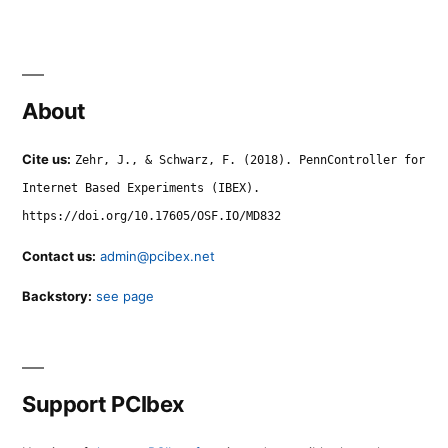
About
Cite us:
Zehr, J., & Schwarz, F. (2018). PennController for
Internet Based Experiments (IBEX).
https://doi.org/10.17605/OSF.IO/MD832
Contact us:
admin@pcibex.net
Backstory:
see page
Support PCIbex