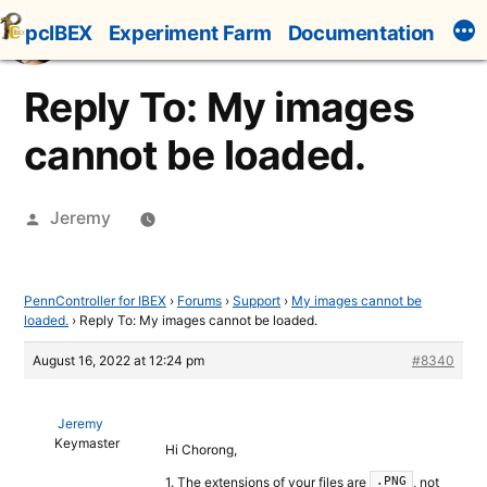
Skip
pcIBEX
Experiment Farm
Documentation
to
content
Reply To: My images
cannot be loaded.
Posted
Jeremy
by
PennController for IBEX
›
Forums
›
Support
›
My images cannot be
loaded.
›
Reply To: My images cannot be loaded.
August 16, 2022 at 12:24 pm
#8340
Jeremy
Keymaster
Hi Chorong,
1. The extensions of your files are
, not
.PNG