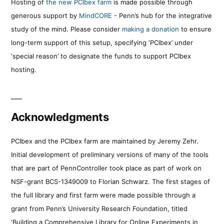
Hosting of
the new PCIbex farm
is made possible through
generous support by
MindCORE
- Penn’s hub for the integrative
study of the mind. Please consider
making a donation
to ensure
long-term support of this setup, specifying ‘PCIbex’ under
‘special reason’ to designate the funds to support PCIbex
hosting.
Acknowledgments
PCIbex and the PCIbex farm are maintained by Jeremy Zehr.
Initial development of preliminary versions of many of the tools
that are part of PennController took place as part of work on
NSF-grant BCS-1349009 to Florian Schwarz. The first stages of
the full library and first farm were made possible through a
grant from Penn’s University Research Foundation, titled
‘Building a Comprehensive Library for Online Experiments in