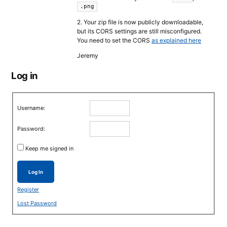
.png
2. Your zip file is now publicly downloadable,
but its CORS settings are still misconfigured.
You need to set the CORS
as explained here
Jeremy
Log in
Username:
Password:
Keep me signed in
Log In
Register
Lost Password