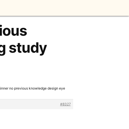
vious
g study
ginner no previous knowledge design eye
#8327