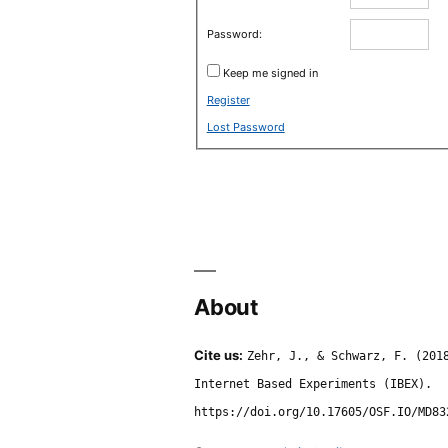
Password:
Keep me signed in
Register
Lost Password
About
Cite us:
Zehr, J., & Schwarz, F. (201
Internet Based Experiments (IBEX).
https://doi.org/10.17605/OSF.IO/MD83