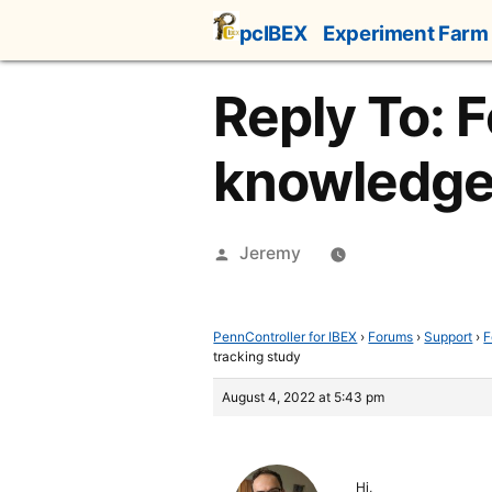
Skip
pcIBEX
Experiment Farm
to
content
Reply To: 
knowledge 
Posted
Jeremy
by
PennController for IBEX
›
Forums
›
Support
›
F
tracking study
August 4, 2022 at 5:43 pm
Hi,