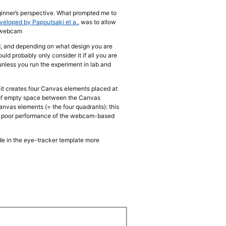
ginner’s perspective. What prompted me to
eveloped by Papoutsaki et a.
, was to allow
a webcam
ed, and depending on what design you are
ld probably only consider it if all you are
 (unless you run the experiment in lab and
: it creates four Canvas elements placed at
% of empty space between the Canvas
nvas elements (= the four quadrants): this
vely poor performance of the webcam-based
de in the eye-tracker template more