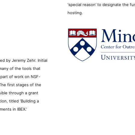
‘special reason’ to designate the f
hosting.
d by Jeremy Zehr. Initial
many of the tools that
s part of work on NSF-
he first stages of the
sible through a grant
n, titled ‘Building a
ments in IBEX.’