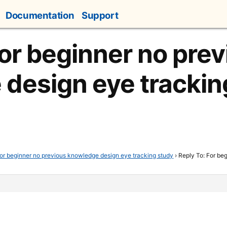
Documentation
Support
For beginner no pre
design eye trackin
or beginner no previous knowledge design eye tracking study
›
Reply To: For be