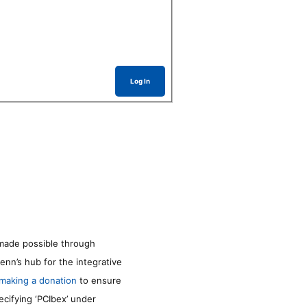
Log In
made possible through
enn’s hub for the integrative
making a donation
to ensure
ecifying ‘PCIbex’ under