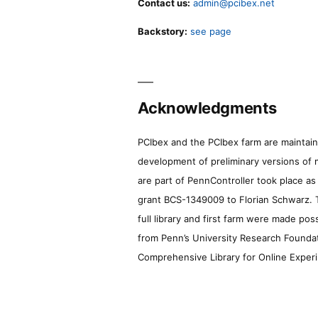
Contact us:
admin@pcibex.net
Backstory:
see page
Acknowledgments
PCIbex and the PCIbex farm are maintaine
development of preliminary versions of 
are part of PennController took place a
grant BCS-1349009 to Florian Schwarz. T
full library and first farm were made pos
from Penn’s University Research Foundatio
Comprehensive Library for Online Experi