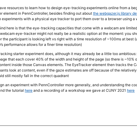
 have resources to learn how to design eye-tracking experiments online from a be
r element in PennController, besides finding out about
the webgazer.js library d
 experiments with a physical eye tracker to port them over to a browser using 
mind here is that the eye-tracking capacities that come with a webcam are limit
webcam eye-tracker might not really be a realistic option at the moment: you shou
r the participant is looking left vs right with a time resolution of ~100ms at best
s performance allows for a finer time resolution)
racking starter experiment does, although it may already be a little too ambitious
page that each cover 40% of the width and height of the page (so there is ~10
content inside those Canvas elements. The EyeTracker element then tracks the Ca
pants look at content, even if the gaze estimates are off because of the relati
d still mostly fall in the correct quadrant
gn an experiment with PennController more generally, and understanding the co
ind the tutorial
here
and a recording of a workshop we gave at CUNY 2021
here