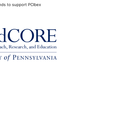
unds to support PCIbex