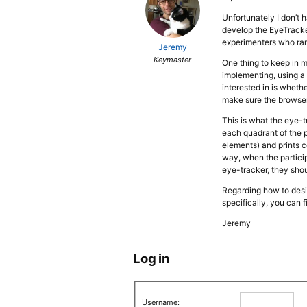
Unfortunately I don’t
develop the EyeTracke
experimenters who ran
Jeremy
Keymaster
One thing to keep in 
implementing, using a 
interested in is whethe
make sure the browser’
This is what the eye-t
each quadrant of the 
elements) and prints 
way, when the partici
eye-tracker, they shoul
Regarding how to desi
specifically, you can f
Jeremy
Log in
Username: