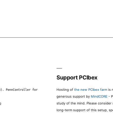
Support PCIbex
Hosting of
the new PCIbex farm
is 
8). PennController for
generous support by
MindCORE
- P
study of the mind. Please consider
2
long-term support of this setup, sp