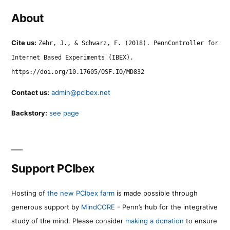
About
Cite us:
Zehr, J., & Schwarz, F. (2018). PennController for
Internet Based Experiments (IBEX).
https://doi.org/10.17605/OSF.IO/MD832
Contact us:
admin@pcibex.net
Backstory:
see page
Support PCIbex
Hosting of
the new PCIbex farm
is made possible through
generous support by
MindCORE
- Penn’s hub for the integrative
study of the mind. Please consider
making a donation
to ensure