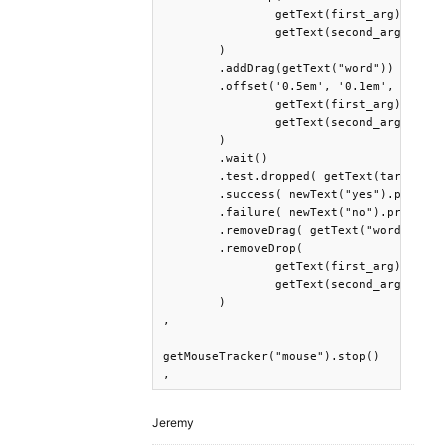
		getText(first_arg), 

		getText(second_arg)

	)

	.addDrag(getText("word"))

	.offset('0.5em', '0.1em', 

		getText(first_arg), 

		getText(second_arg)

	)

	.wait()

	.test.dropped( getText(target_res) )

	.success( newText("yes").print() )

	.failure( newText("no").print() )

	.removeDrag( getText("word") )

	.removeDrop(

		getText(first_arg), 

		getText(second_arg)

	)

,

getMouseTracker("mouse").stop()

,
Jeremy