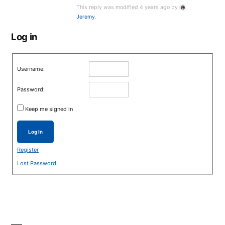
This reply was modified 4 years ago by
Jeremy
.
Log in
Username:
Password:
Keep me signed in
Log In
Register
Lost Password