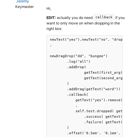
Jeremy
Keymaster
Hi,
EDIT:
actually you do need
if you
callback
want to only move on when dropping in the
right box:
newText("yes"),newText("no", "drop in the
,

newDragDrop("dd", "bungee")

	.log("all")

	.addDrop(

		getText(first_arg), 

		getText(second_arg)

	)

	.addDrag(getText("word"))

	.callback( 

	    getText("yes").remove(),getText("no").remove()

	    ,

	    self.test.dropped( getText(target_res) )

        	.success( getText("yes").print() )

        	.failure( getText("no").print() )

	)

	.offset('0.5em', '0.1em', 
