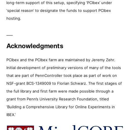
long-term support of this setup, specifying ‘PCIbex’ under
‘special reason’ to designate the funds to support PCIbex
hosting.
Acknowledgments
PCIbex and the PCIbex farm are maintained by Jeremy Zehr.
Initial development of preliminary versions of many of the tools
that are part of PennController took place as part of work on
NSF-grant BCS-1349009 to Florian Schwarz. The first stages of
the full library and first farm were made possible through a
grant from Penn’s University Research Foundation, titled
‘Building a Comprehensive Library for Online Experiments in
IBEX.’