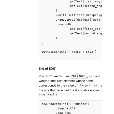
		getText(first_arg), 

		getText(second_arg)

	)

	.wait( self.test.dropped(getText(target_res)) )

	.removeDrag(getText("word"))

	.removeDrop(

		getText(first_arg), 

		getText(second_arg)

	)

,

getMouseTracker("mouse").stop()

,
End of EDIT
You don’t need to use
, just test
callback
whether the Text element whose name
corresponds to the value of
is
target_res
the one that received the draggable element
after
:
wait
newDragDrop("dd", "bungee")

	.log("all")

	.addDrop(
