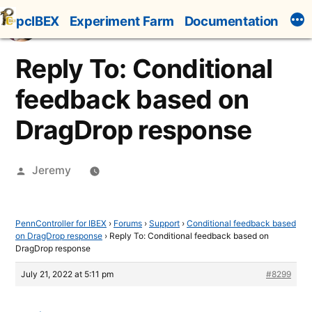
Skip
pcIBEX
Experiment Farm
Documentation
to
content
Reply To: Conditional
feedback based on
DragDrop response
Posted
Jeremy
by
PennController for IBEX
›
Forums
›
Support
›
Conditional feedback based
on DragDrop response
›
Reply To: Conditional feedback based on
DragDrop response
July 21, 2022 at 5:11 pm
#8299