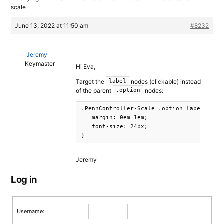
scale
June 13, 2022 at 11:50 am
#8232
Jeremy
Keymaster
Hi Eva,
Target the
nodes (clickable) instead
label
of the parent
nodes:
.option
.PennController-Scale .option label {

   margin: 0em 1em; 

   font-size: 24px;

}
Jeremy
Log in
Username: