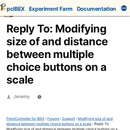
Skip
pcIBEX
Experiment Farm
Documentation
to
content
Reply To: Modifying
size of and distance
between multiple
choice buttons on a
scale
Posted
Jeremy
by
PennController for IBEX
›
Forums
›
Support
›
Modifying size of and
distance between multiple choice buttons on a scale
›
Reply To:
Modifying size of and distance between multiple choice buttons on a