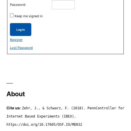
Password:
Keep me signed in
Log In
Register
Lost Password
About
Cite us:
Zehr, J., & Schwarz, F. (2018). PennController for
Internet Based Experiments (IBEX).
https://doi.org/10.17605/OSF.IO/MD832