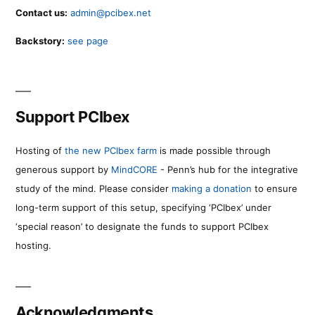
Contact us:
admin@pcibex.net
Backstory:
see page
Support PCIbex
Hosting of
the new PCIbex farm
is made possible through
generous support by
MindCORE
- Penn’s hub for the integrative
study of the mind. Please consider
making a donation
to ensure
long-term support of this setup, specifying ‘PCIbex’ under
‘special reason’ to designate the funds to support PCIbex
hosting.
Acknowledgments