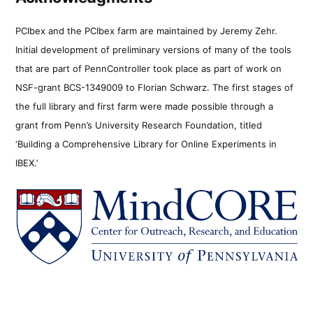
PCIbex and the PCIbex farm are maintained by Jeremy Zehr.
Initial development of preliminary versions of many of the tools
that are part of PennController took place as part of work on
NSF-grant BCS-1349009 to Florian Schwarz. The first stages of
the full library and first farm were made possible through a
grant from Penn’s University Research Foundation, titled
‘Building a Comprehensive Library for Online Experiments in
IBEX.’