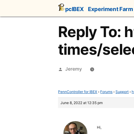
Skip
pcIBEX
Experiment Farm
to
content
Reply To: 
times/selec
Posted
Jeremy
by
PennController for IBEX
›
Forums
›
Support
›
h
June 8, 2022 at 12:35 pm
Hi,