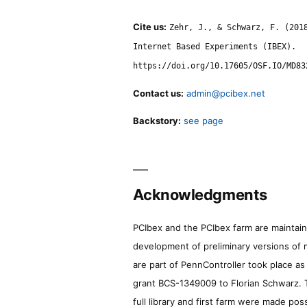
Cite us:
Zehr, J., & Schwarz, F. (201
Internet Based Experiments (IBEX).
https://doi.org/10.17605/OSF.IO/MD83
Contact us:
admin@pcibex.net
Backstory:
see page
Acknowledgments
PCIbex and the PCIbex farm are maintaine
development of preliminary versions of 
are part of PennController took place a
grant BCS-1349009 to Florian Schwarz. T
full library and first farm were made pos