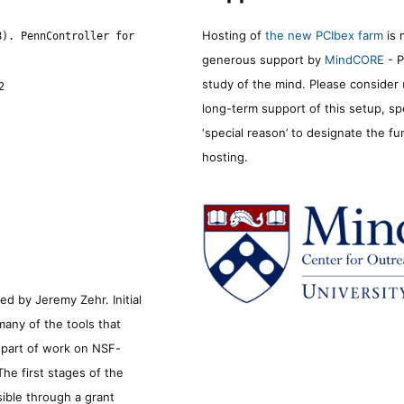
Hosting of
the new PCIbex farm
is 
8). PennController for
generous support by
MindCORE
- P
study of the mind. Please consider
2
long-term support of this setup, sp
‘special reason’ to designate the f
hosting.
d by Jeremy Zehr. Initial
many of the tools that
s part of work on NSF-
he first stages of the
sible through a grant