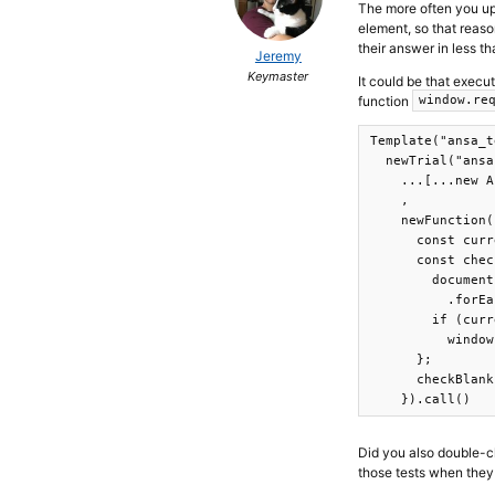
The more often you upd
element, so that reaso
their answer in less t
Jeremy
Keymaster
It could be that execu
function
window.re
Template("ansa_t
  newTrial("ansa
    ...[...new A
    ,

    newFunction(
      const curr
      const chec
        document
          .forEa
        if (curr
          window
      };

      checkBlank
    }).call()
Did you also double-
those tests when the