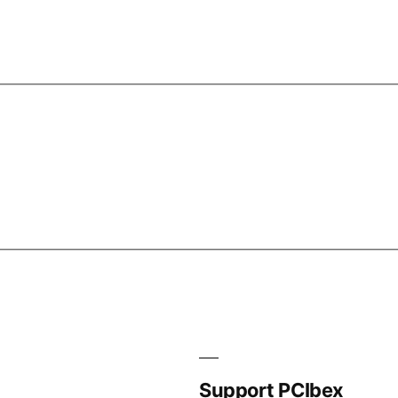
Support PCIbex