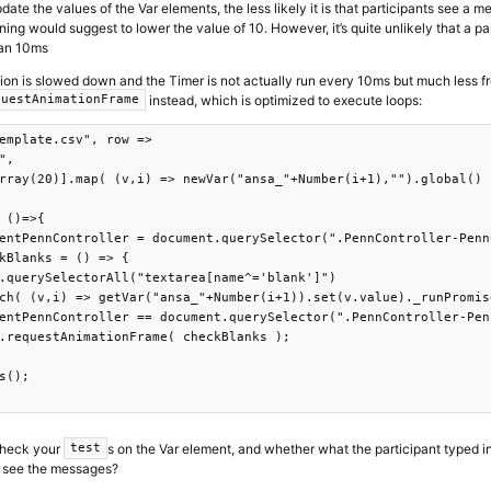
ate the values of the Var elements, the less likely it is that participants see a
ning would suggest to lower the value of 10. However, it’s quite unlikely that a p
han 10ms
tion is slowed down and the Timer is not actually run every 10ms but much less fr
instead, which is optimized to execute loops:
questAnimationFrame
emplate.csv", row =>

", 

rray(20)].map( (v,i) => newVar("ansa_"+Number(i+1),"").global() )
 ()=>{

entPennController = document.querySelector(".PennController-Penn
kBlanks = () => {

.querySelectorAll("textarea[name^='blank']")

ch( (v,i) => getVar("ansa_"+Number(i+1)).set(v.value)._runPromise
entPennController == document.querySelector(".PennController-Pen
.requestAnimationFrame( checkBlanks );

s();

check your
s on the Var element, and whether what the participant typed i
test
y see the messages?