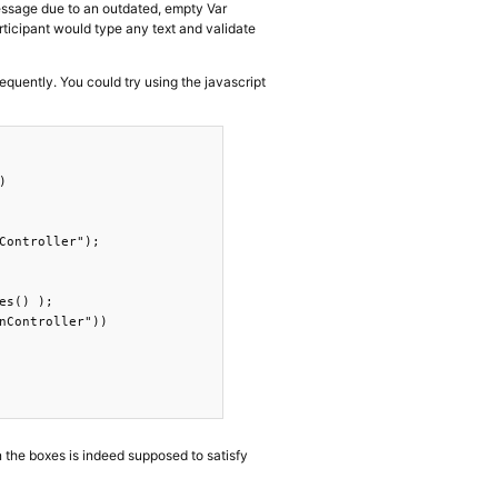
 message due to an outdated, empty Var
articipant would type any text and validate
equently. You could try using the javascript


Controller");

s() );

nController"))

n the boxes is indeed supposed to satisfy