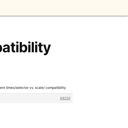
tibility
ent times/selector vs. scale/ compatibility
#8226