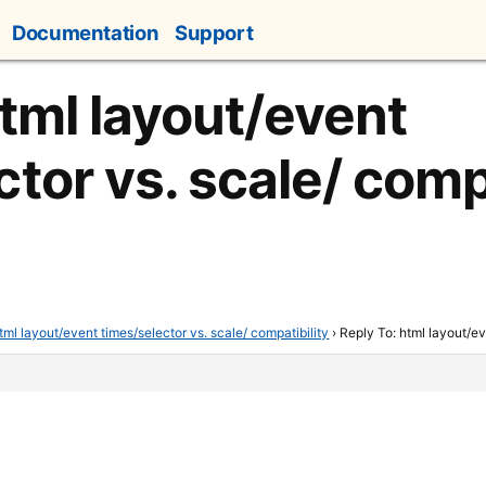
Documentation
Support
html layout/event
tor vs. scale/ compa
tml layout/event times/selector vs. scale/ compatibility
›
Reply To: html layout/ev