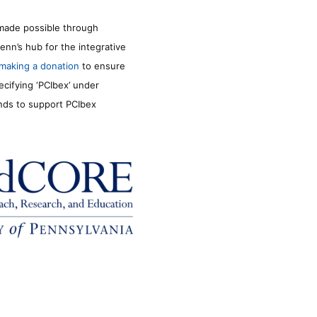
made possible through
enn’s hub for the integrative
making a donation
to ensure
ecifying ‘PCIbex’ under
unds to support PCIbex