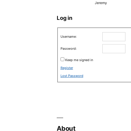
Jeremy
Log in
Username:
Password:
Keep me signed in
Register
Lost Password
About