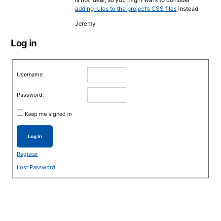
adding rules to the project’s CSS files
instead
Jeremy
Log in
Username:
Password:
Keep me signed in
Log In
Register
Lost Password