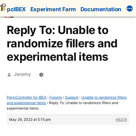
Skip
pcIBEX
Experiment Farm
Documentation
to
content
Reply To: Unable to
randomize fillers and
experimental items
Posted
Jeremy
by
PennController for IBEX
›
Forums
›
Support
›
Unable to randomize fillers
and experimental items
›
Reply To: Unable to randomize fillers and
experimental items
May 26, 2022 at 5:15 pm
#8208