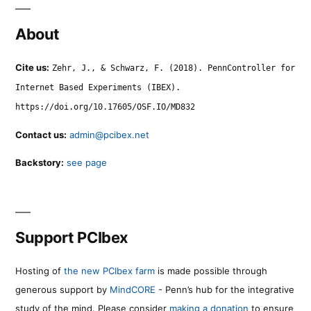
About
Cite us:
Zehr, J., & Schwarz, F. (2018). PennController for
Internet Based Experiments (IBEX).
https://doi.org/10.17605/OSF.IO/MD832
Contact us:
admin@pcibex.net
Backstory:
see page
Support PCIbex
Hosting of
the new PCIbex farm
is made possible through
generous support by
MindCORE
- Penn’s hub for the integrative
study of the mind. Please consider
making a donation
to ensure