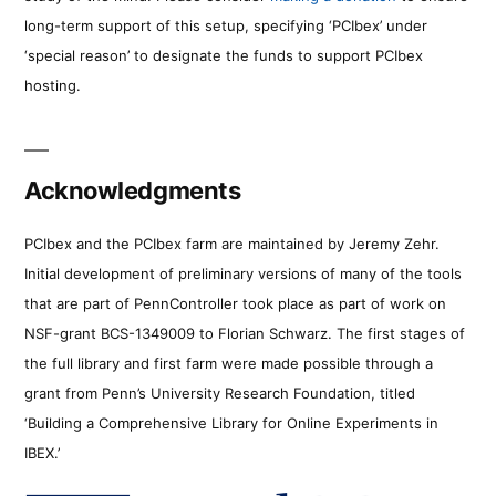
long-term support of this setup, specifying ‘PCIbex’ under
‘special reason’ to designate the funds to support PCIbex
hosting.
Acknowledgments
PCIbex and the PCIbex farm are maintained by Jeremy Zehr.
Initial development of preliminary versions of many of the tools
that are part of PennController took place as part of work on
NSF-grant BCS-1349009 to Florian Schwarz. The first stages of
the full library and first farm were made possible through a
grant from Penn’s University Research Foundation, titled
‘Building a Comprehensive Library for Online Experiments in
IBEX.’