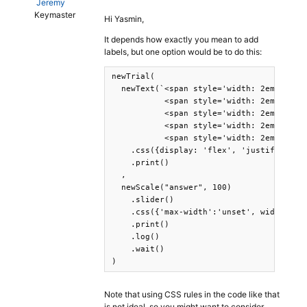
Jeremy
Keymaster
Hi Yasmin,
It depends how exactly you mean to add
labels, but one option would be to do this:
newTrial(

  newText(`<span style='width: 2em; text-
           <span style='width: 2em; text-
           <span style='width: 2em; text-
           <span style='width: 2em; text-
           <span style='width: 2em; text-
    .css({display: 'flex', 'justify-conte
    .print()

  ,

  newScale("answer", 100)

    .slider()

    .css({'max-width':'unset', width: '20
    .print()

    .log()

    .wait()

)
Note that using CSS rules in the code like that
is not ideal, so you might want to consider