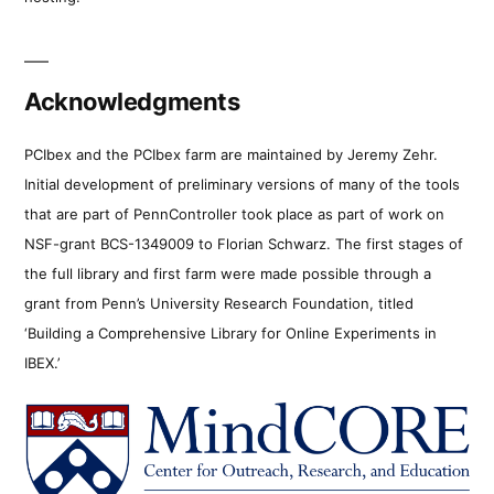
Acknowledgments
PCIbex and the PCIbex farm are maintained by Jeremy Zehr.
Initial development of preliminary versions of many of the tools
that are part of PennController took place as part of work on
NSF-grant BCS-1349009 to Florian Schwarz. The first stages of
the full library and first farm were made possible through a
grant from Penn’s University Research Foundation, titled
‘Building a Comprehensive Library for Online Experiments in
IBEX.’