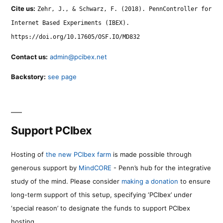
Cite us:
Zehr, J., & Schwarz, F. (2018). PennController for
Internet Based Experiments (IBEX).
https://doi.org/10.17605/OSF.IO/MD832
Contact us:
admin@pcibex.net
Backstory:
see page
Support PCIbex
Hosting of
the new PCIbex farm
is made possible through
generous support by
MindCORE
- Penn’s hub for the integrative
study of the mind. Please consider
making a donation
to ensure
long-term support of this setup, specifying ‘PCIbex’ under
‘special reason’ to designate the funds to support PCIbex
hosting.