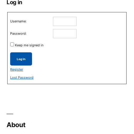
Log in
Username:
Password:
Keep me signed in
Log In
Register
Lost Password
About