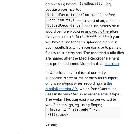
complete(s) before
(eg.
SendResults
because you inserted
before
UploadRecordings("upload")
— no second argument in
SendResults()
, because otherwise it
UploadRecordings
would be non-blocking and would therefore
likely complete *after*
) you
SendResults
will have a line for each uploaded zip file in
your results file, which you can use to pair zip
files with submissions. The recorded audio files
are named after the MediaRecorder element
that produced them. More details in
this post
2) Unfortunately that is not currently
supported, since all major browsers support
only webm/opus when recording via
the
MediaRecorder API
, which PennController
uses in its own MediaRecorder element type.
The webm files can easily be converted to
wav files though, eg. using ffmpeg:
ffmpeg -i "file.webm" -vn
"file.wav"
Jeremy