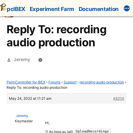
Skip
pcIBEX
Experiment Farm
Documentation
to
content
Reply To: recording
audio production
Posted
Jeremy
by
PennController for IBEX
›
Forums
›
Support
›
recording audio production
›
Reply To: recording audio production
May 24, 2022 at 11:21 am
#8206
Jeremy
Keymaster
Hi,
1) As long as (all)
UploadRecordings