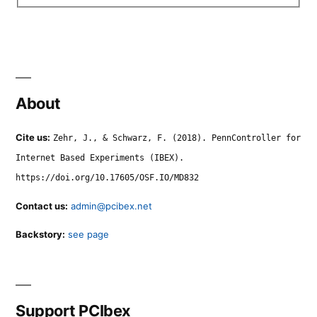
About
Cite us:
Zehr, J., & Schwarz, F. (2018). PennController for
Internet Based Experiments (IBEX).
https://doi.org/10.17605/OSF.IO/MD832
Contact us:
admin@pcibex.net
Backstory:
see page
Support PCIbex