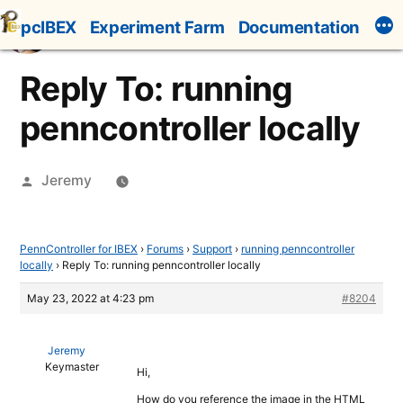
Skip
pcIBEX
Experiment Farm
Documentation
to
content
Reply To: running
penncontroller locally
Posted
Jeremy
by
PennController for IBEX
›
Forums
›
Support
›
running penncontroller
locally
›
Reply To: running penncontroller locally
May 23, 2022 at 4:23 pm
#8204
Jeremy
Keymaster
Hi,
How do you reference the image in the HTML