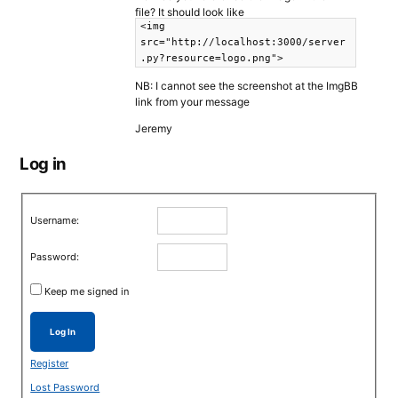
file? It should look like
<img
src="http://localhost:3000/server
.py?resource=logo.png">
NB: I cannot see the screenshot at the ImgBB
link from your message
Jeremy
Log in
Username:
Password:
Keep me signed in
Log In
Register
Lost Password