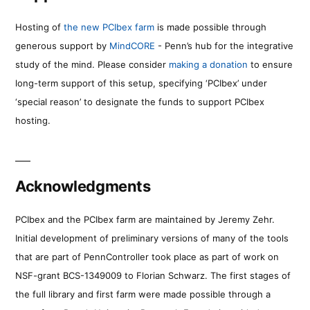
Hosting of
the new PCIbex farm
is made possible through
generous support by
MindCORE
- Penn’s hub for the integrative
study of the mind. Please consider
making a donation
to ensure
long-term support of this setup, specifying ‘PCIbex’ under
‘special reason’ to designate the funds to support PCIbex
hosting.
Acknowledgments
PCIbex and the PCIbex farm are maintained by Jeremy Zehr.
Initial development of preliminary versions of many of the tools
that are part of PennController took place as part of work on
NSF-grant BCS-1349009 to Florian Schwarz. The first stages of
the full library and first farm were made possible through a