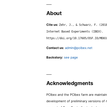
About
Cite us:
Zehr, J., & Schwarz, F. (201
Internet Based Experiments (IBEX).
https://doi.org/10.17605/OSF.IO/MD83
Contact us:
admin@pcibex.net
Backstory:
see page
Acknowledgments
PCIbex and the PCIbex farm are maintaine
development of preliminary versions of 