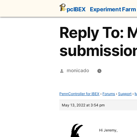
Skip
pcIBEX
Experiment Farm
to
content
Reply To: M
submissio
Posted
monicado
by
PennController for IBEX
›
Forums
›
Support
›
M
May 13, 2022 at 3:54 pm
Hi Jeremy,