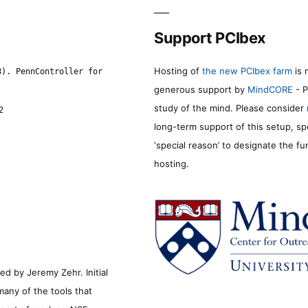
Support PCIbex
Hosting of
the new PCIbex farm
is 
8). PennController for
generous support by
MindCORE
- P
study of the mind. Please consider
2
long-term support of this setup, sp
‘special reason’ to designate the f
hosting.
d by Jeremy Zehr. Initial
many of the tools that