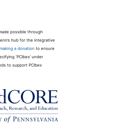
made possible through
enn’s hub for the integrative
making a donation
to ensure
ecifying ‘PCIbex’ under
unds to support PCIbex