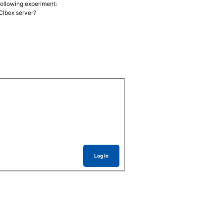
 following experiment:
PCIbex server?
Log In