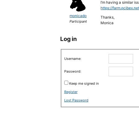
I’m having a similar i
https://farm.pcibex.ne
monicado
Thanks,
Participant
Monica
Log in
Username:
Password:
Keep me signed in
Register
Lost Password