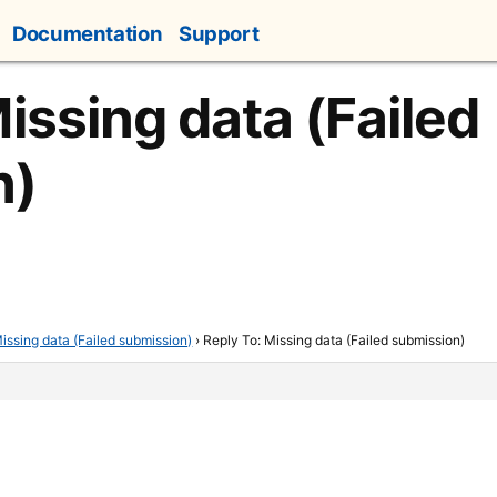
Documentation
Support
issing data (Failed
n)
issing data (Failed submission)
›
Reply To: Missing data (Failed submission)