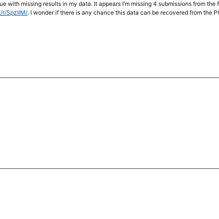
ssue with missing results in my data. It appears I’m missing 4 submissions from the
t/r/SpzIlM/
. I wonder if there is any chance this data can be recovered from the 