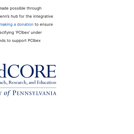
made possible through
enn’s hub for the integrative
making a donation
to ensure
ecifying ‘PCIbex’ under
unds to support PCIbex