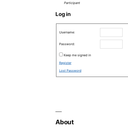
Participant
Log in
Username:
Password:
Keep me signed in
Register
Lost Password
About