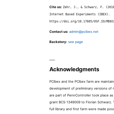
Cite us:
Zehr, J., & Schwarz, F. (201
Internet Based Experiments (IBEX).
https://doi.org/10.17605/OSF.IO/MD83
Contact us:
admin@pcibex.net
Backstory:
see page
Acknowledgments
PCIbex and the PCIbex farm are maintaine
development of preliminary versions of 
are part of PennController took place a
grant BCS-1349009 to Florian Schwarz. T
full library and first farm were made pos