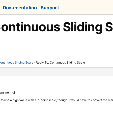
Documentation
Support
Continuous Sliding 
ontinuous Sliding Scale
›
Reply To: Continuous Sliding Scale
 answering!
le to use a high value with a 7-point scale, though. I would have to convert the resu