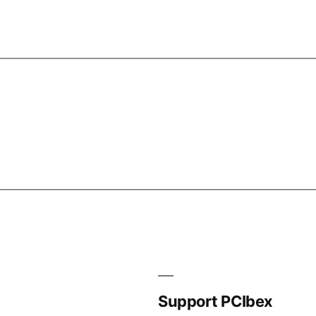
Support PCIbex