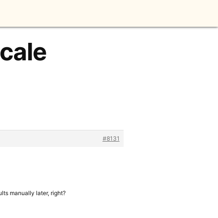
Scale
#8131
lts manually later, right?