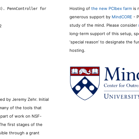
Hosting of
the new PCIbex farm
is 
8). PennController for
generous support by
MindCORE
- P
study of the mind. Please consider
2
long-term support of this setup, sp
‘special reason’ to designate the f
hosting.
d by Jeremy Zehr. Initial
many of the tools that
s part of work on NSF-
he first stages of the
sible through a grant