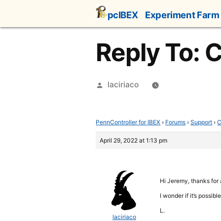
Skip
pcIBEX
Experiment Farm
to
content
Reply To: 
Posted
laciriaco
by
PennController for IBEX
›
Forums
›
Support
›
C
April 29, 2022 at 1:13 pm
Hi Jeremy, thanks for
I wonder if it’s possib
L.
laciriaco