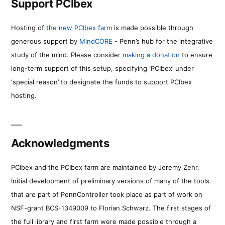
Support PCIbex
Hosting of
the new PCIbex farm
is made possible through
generous support by
MindCORE
- Penn’s hub for the integrative
study of the mind. Please consider
making a donation
to ensure
long-term support of this setup, specifying ‘PCIbex’ under
‘special reason’ to designate the funds to support PCIbex
hosting.
Acknowledgments
PCIbex and the PCIbex farm are maintained by Jeremy Zehr.
Initial development of preliminary versions of many of the tools
that are part of PennController took place as part of work on
NSF-grant BCS-1349009 to Florian Schwarz. The first stages of
the full library and first farm were made possible through a