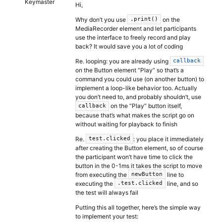
Keymaster
Hi,
Why don’t you use
on the
.print()
MediaRecorder element and let participants
use the interface to freely record and play
back? It would save you a lot of coding
Re. looping: you are already using
callback
on the Button element “Play” so that’s a
command you could use (on another button) to
implement a loop-like behavior too. Actually
you don’t need to, and probably shouldn’t, use
on the “Play” button itself,
callback
because that’s what makes the script go on
without waiting for playback to finish
Re.
: you place it immediately
test.clicked
after creating the Button element, so of course
the participant won’t have time to click the
button in the 0-1ms it takes the script to move
from executing the
line to
newButton
executing the
line, and so
.test.clicked
the test will always fail
Putting this all together, here’s the simple way
to implement your test: