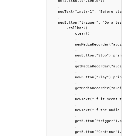
    defaultButton.center()

    ,

    newText("instr-1", "Before starting..
    ,

    newButton("trigger", "Do a test recor
        .callback(

            clear()

            ,

            newMediaRecorder("audiotest1"
            ,

            newButton("Stop").print().wai
            ,

            getMediaRecorder("audiotest1"
            ,

            newButton("Play").print().wai
            ,

            getMediaRecorder("audiotest1"
            ,

            newText("If it seems to you t
            ,

            newText("If the audio seems c
            ,

            getButton("trigger").print() 
            ,

            getButton("Continue").print()