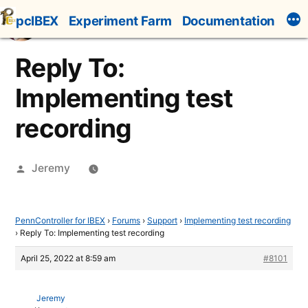
Skip
pcIBEX
Experiment Farm
Documentation
to
content
Reply To:
Implementing test
recording
Posted
Jeremy
by
PennController for IBEX
›
Forums
›
Support
›
Implementing test recording
›
Reply To: Implementing test recording
April 25, 2022 at 8:59 am
#8101
Jeremy