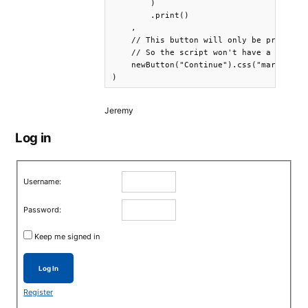
        )

        .print()

    ,

    // This button will only be printed a
    // So the script won't have a chance 
    newButton("Continue").css("margin-top
)
Jeremy
Log in
Username:
Password:
Keep me signed in
Log In
Register