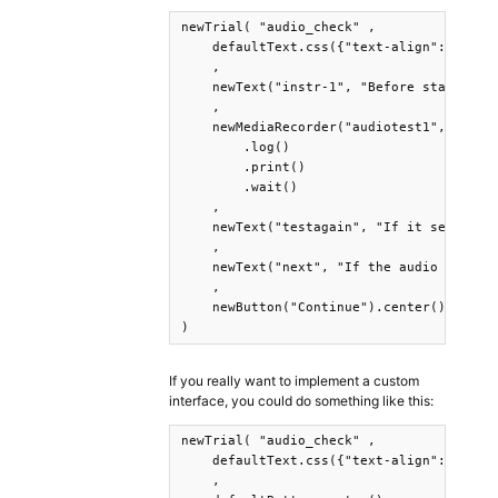
newTrial( "audio_check" ,

    defaultText.css({"text-align":"center
    ,

    newText("instr-1", "Before starting..
    ,

    newMediaRecorder("audiotest1", "audio
        .log()

        .print()

        .wait()

    ,

    newText("testagain", "If it seems to 
    ,

    newText("next", "If the audio seems c
    ,

    newButton("Continue").center().print(
)
If you really want to implement a custom
interface, you could do something like this:
newTrial( "audio_check" ,

    defaultText.css({"text-align":"center
    ,
