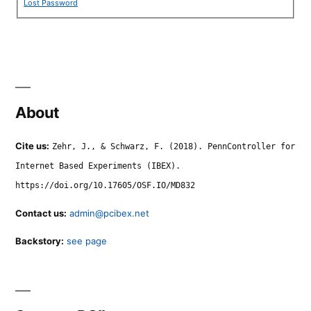
Lost Password
About
Cite us:
Zehr, J., & Schwarz, F. (2018). PennController for
Internet Based Experiments (IBEX).
https://doi.org/10.17605/OSF.IO/MD832
Contact us:
admin@pcibex.net
Backstory:
see page