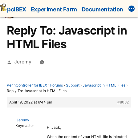
Skip
pcIBEX
Experiment Farm
Documentation
to
content
Reply To: Javascript in
HTML Files
Posted
Jeremy
by
PennController for IBEX
›
Forums
›
Support
›
Javascript in HTML Files
›
Reply To: Javascript in HTML Files
April 19, 2022 at 6:44 pm
#8082
Jeremy
Keymaster
Hi Jack,
When the content of your HTML file is injected