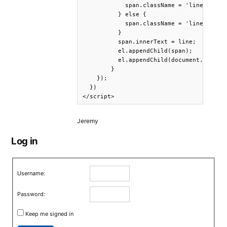
            span.className = 'line';

          } else {

            span.className = 'line end-of
          }

          span.innerText = line;

          el.appendChild(span);

          el.appendChild(document.createT
        }

    });

  })

Jeremy
Log in
Username:
Password:
Keep me signed in