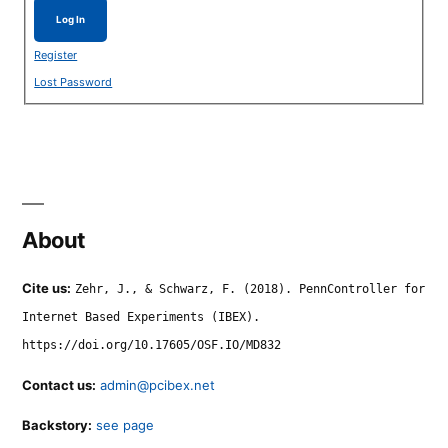
Log In
Register
Lost Password
About
Cite us:
Zehr, J., & Schwarz, F. (2018). PennController for
Internet Based Experiments (IBEX).
https://doi.org/10.17605/OSF.IO/MD832
Contact us:
admin@pcibex.net
Backstory:
see page