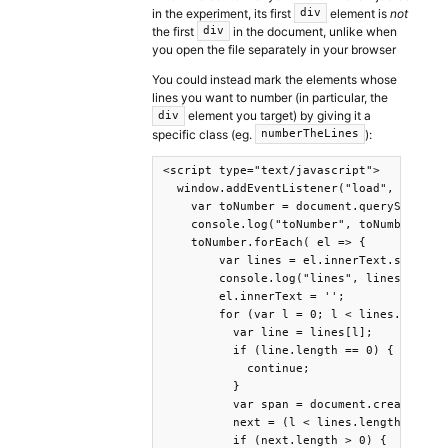
in the experiment, its first
element is
not
div
the first
in the document, unlike when
div
you open the file separately in your browser
You could instead mark the elements whose
lines you want to number (in particular, the
element you target) by giving it a
div
specific class (eg.
):
numberTheLines
<script type="text/javascript">

  window.addEventListener("load", ()=>{

    var toNumber = document.querySelector
    console.log("toNumber", toNumber);

    toNumber.forEach( el => {

        var lines = el.innerText.split('\
        console.log("lines", lines);

        el.innerText = '';

        for (var l = 0; l < lines.length;
          var line = lines[l];

          if (line.length == 0) {

            continue;

          }

          var span = document.createEleme
          next = (l < lines.length - 1) ?
          if (next.length > 0) {
