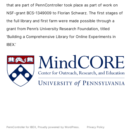
that are part of PennController took place as part of work on
NSF-grant BCS-1349009 to Florian Schwarz. The first stages of
the full library and first farm were made possible through a
grant from Penn’s University Research Foundation, titled
‘Building a Comprehensive Library for Online Experiments in
IBEX.’
PennController for IBEX
,
Proudly powered by WordPress.
Privacy Policy