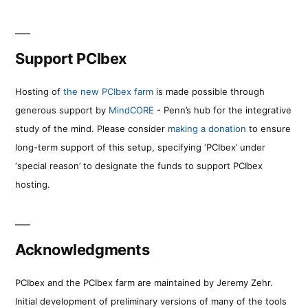
Support PCIbex
Hosting of
the new PCIbex farm
is made possible through
generous support by
MindCORE
- Penn’s hub for the integrative
study of the mind. Please consider
making a donation
to ensure
long-term support of this setup, specifying ‘PCIbex’ under
‘special reason’ to designate the funds to support PCIbex
hosting.
Acknowledgments
PCIbex and the PCIbex farm are maintained by Jeremy Zehr.
Initial development of preliminary versions of many of the tools