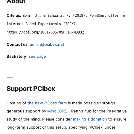
About
Cite us:
Zehr, J., & Schwarz, F. (2018). PennController for
Internet Based Experiments (IBEX).
https://doi.org/10.17605/OSF.IO/MD832
Contact us:
admin@pcibex.net
Backstory:
see page
Support PCIbex
Hosting of
the new PCIbex farm
is made possible through
generous support by
MindCORE
- Penn’s hub for the integrative
study of the mind. Please consider
making a donation
to ensure
long-term support of this setup, specifying ‘PCIbex’ under