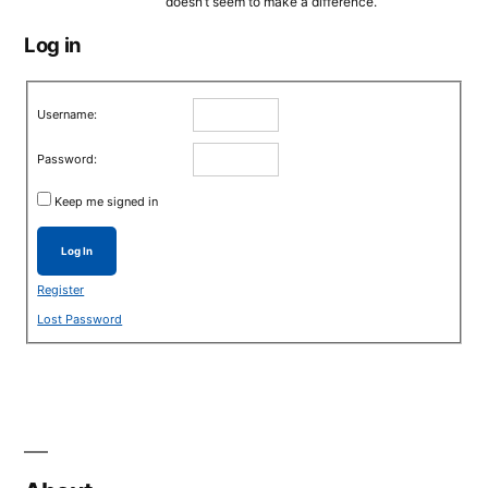
doesn’t seem to make a difference.
Log in
Username:
Password:
Keep me signed in
Log In
Register
Lost Password