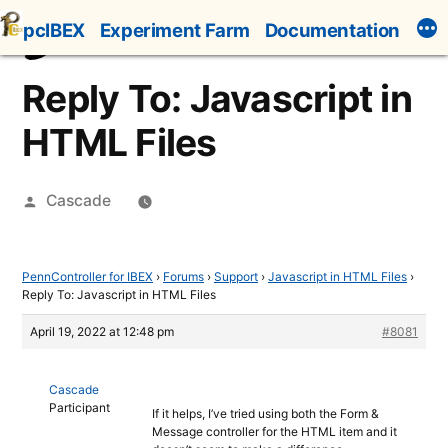
Skip
pcIBEX
Experiment Farm
Documentation
to
content
Reply To: Javascript in
HTML Files
Posted
Cascade
by
PennController for IBEX
›
Forums
›
Support
›
Javascript in HTML Files
›
Reply To: Javascript in HTML Files
April 19, 2022 at 12:48 pm
#8081
Cascade
Participant
If it helps, I’ve tried using both the Form &
Message controller for the HTML item and it