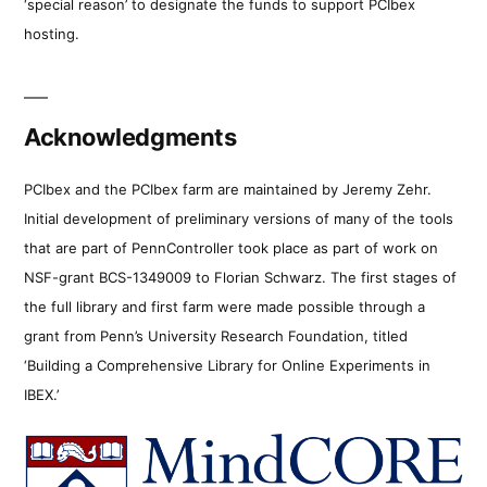
‘special reason’ to designate the funds to support PCIbex
hosting.
Acknowledgments
PCIbex and the PCIbex farm are maintained by Jeremy Zehr.
Initial development of preliminary versions of many of the tools
that are part of PennController took place as part of work on
NSF-grant BCS-1349009 to Florian Schwarz. The first stages of
the full library and first farm were made possible through a
grant from Penn’s University Research Foundation, titled
‘Building a Comprehensive Library for Online Experiments in
IBEX.’