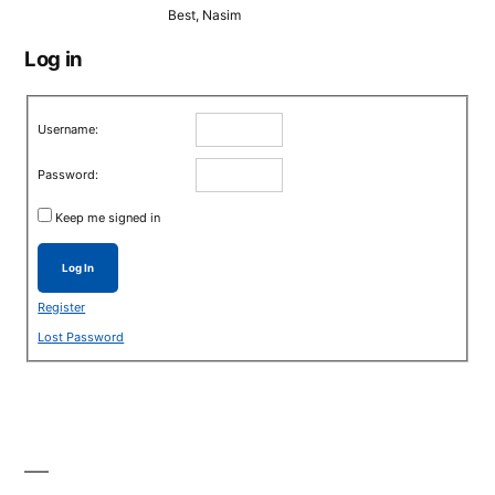
Best, Nasim
Log in
Username:
Password:
Keep me signed in
Log In
Register
Lost Password