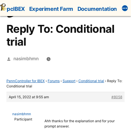
Skip
pcIBEX
Experiment Farm
Documentation
to
content
Reply To: Conditional
trial
Posted
nasimbhmn
by
PennController for IBEX
›
Forums
›
Support
›
Conditional trial
›
Reply To:
Conditional trial
April 15, 2022 at 9:55 am
#8058
nasimbhmn
Participant
Ahh thanks for the explanation and for your
prompt answer.