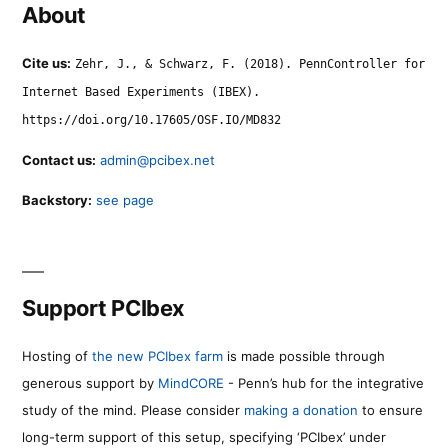
About
Cite us:
Zehr, J., & Schwarz, F. (2018). PennController for
Internet Based Experiments (IBEX).
https://doi.org/10.17605/OSF.IO/MD832
Contact us:
admin@pcibex.net
Backstory:
see page
Support PCIbex
Hosting of
the new PCIbex farm
is made possible through
generous support by
MindCORE
- Penn’s hub for the integrative
study of the mind. Please consider
making a donation
to ensure
long-term support of this setup, specifying ‘PCIbex’ under