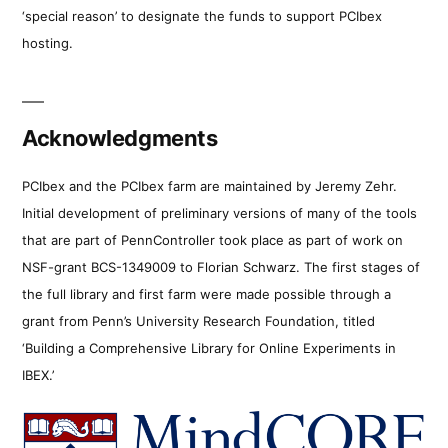
‘special reason’ to designate the funds to support PCIbex
hosting.
Acknowledgments
PCIbex and the PCIbex farm are maintained by Jeremy Zehr.
Initial development of preliminary versions of many of the tools
that are part of PennController took place as part of work on
NSF-grant BCS-1349009 to Florian Schwarz. The first stages of
the full library and first farm were made possible through a
grant from Penn’s University Research Foundation, titled
‘Building a Comprehensive Library for Online Experiments in
IBEX.’