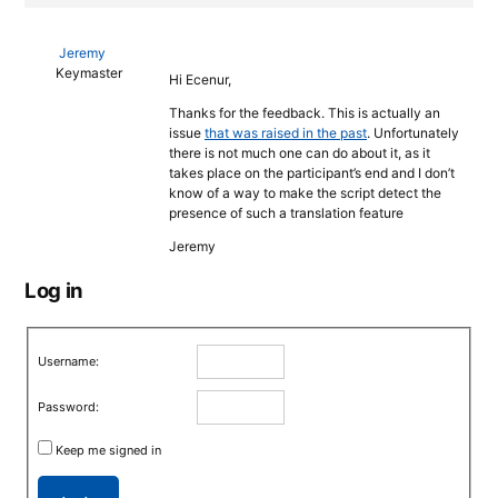
Jeremy
Keymaster
Hi Ecenur,
Thanks for the feedback. This is actually an
issue
that was raised in the past
. Unfortunately
there is not much one can do about it, as it
takes place on the participant’s end and I don’t
know of a way to make the script detect the
presence of such a translation feature
Jeremy
Log in
Username:
Password:
Keep me signed in