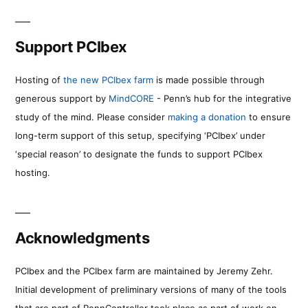
Support PCIbex
Hosting of
the new PCIbex farm
is made possible through
generous support by
MindCORE
- Penn’s hub for the integrative
study of the mind. Please consider
making a donation
to ensure
long-term support of this setup, specifying ‘PCIbex’ under
‘special reason’ to designate the funds to support PCIbex
hosting.
Acknowledgments
PCIbex and the PCIbex farm are maintained by Jeremy Zehr.
Initial development of preliminary versions of many of the tools
that are part of PennController took place as part of work on