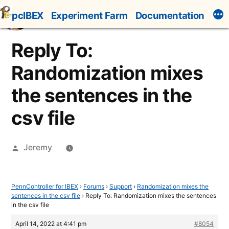
Skip
pcIBEX
Experiment Farm
Documentation
to
content
Reply To:
Randomization mixes
the sentences in the
csv file
Posted
Jeremy
by
PennController for IBEX
›
Forums
›
Support
›
Randomization mixes the
sentences in the csv file
›
Reply To: Randomization mixes the sentences
in the csv file
April 14, 2022 at 4:41 pm
#8054