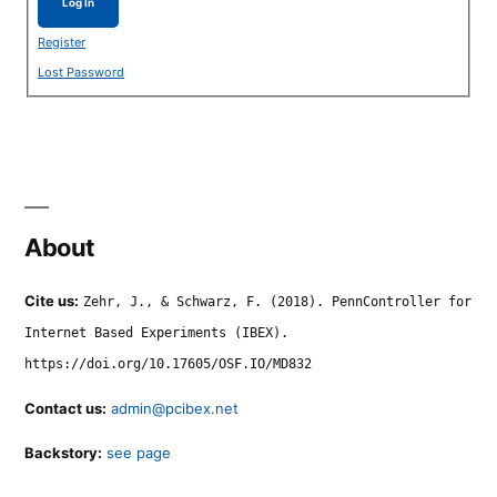
Log In
Register
Lost Password
About
Cite us:
Zehr, J., & Schwarz, F. (2018). PennController for
Internet Based Experiments (IBEX).
https://doi.org/10.17605/OSF.IO/MD832
Contact us:
admin@pcibex.net
Backstory:
see page