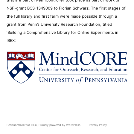
NSF-grant BCS-1349009 to Florian Schwarz. The first stages of
the full library and first farm were made possible through a
grant from Penn’s University Research Foundation, titled
‘Building a Comprehensive Library for Online Experiments in
IBEX.’
PennController for IBEX
,
Proudly powered by WordPress.
Privacy Policy