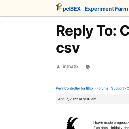
Skip
pcIBEX
Experiment Farm
to
content
Reply To: C
csv
Posted
inthatb
by
PennController for IBEX
›
Forums
›
Support
›
C
April 7, 2022 at 9:00 am
I have made progress –
2 as dots. I initially