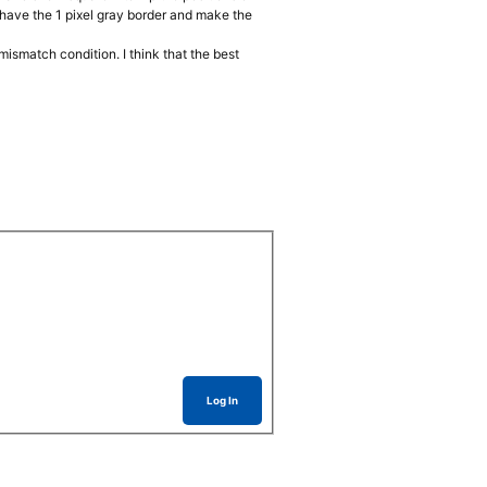
t have the 1 pixel gray border and make the
mismatch condition. I think that the best
Log In