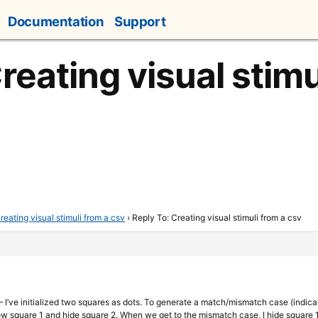
Documentation
Support
reating visual stimu
reating visual stimuli from a csv
›
Reply To: Creating visual stimuli from a csv
 I’ve initialized two squares as dots. To generate a match/mismatch case (indica
 show square 1 and hide square 2. When we get to the mismatch case, I hide square 1