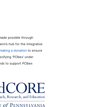
made possible through
enn’s hub for the integrative
making a donation
to ensure
ecifying ‘PCIbex’ under
unds to support PCIbex