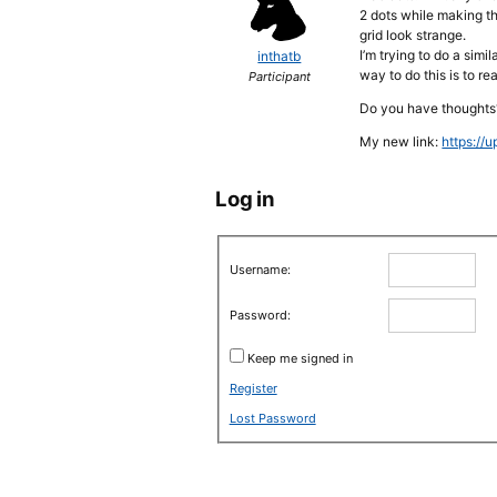
2 dots while making th
grid look strange.
I’m trying to do a sim
inthatb
way to do this is to r
Participant
Do you have thoughts
My new link:
https://
Log in
Username:
Password:
Keep me signed in
Register
Lost Password