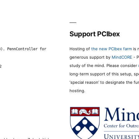
Support PCIbex
Hosting of
the new PCIbex farm
is 
8). PennController for
generous support by
MindCORE
- P
study of the mind. Please consider
2
long-term support of this setup, sp
‘special reason’ to designate the f
hosting.