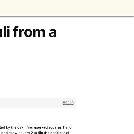
li from a
#8018
ted by the csv), I’ve reserved squares 1 and
 and show square 2 to flip the positions of