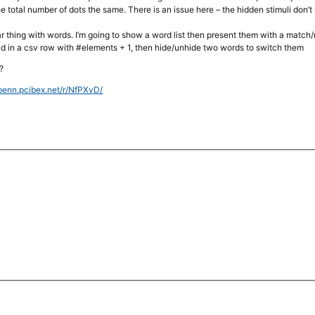
e total number of dots the same. There is an issue here – the hidden stimuli don’
ilar thing with words. I’m going to show a word list then present them with a match/
ead in a csv row with #elements + 1, then hide/unhide two words to switch them
?
upenn.pcibex.net/r/NfPXvD/