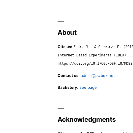
About
Cite us:
Zehr, J., & Schwarz, F. (201
Internet Based Experiments (IBEX).
https://doi.org/10.17605/OSF.IO/MD83
Contact us:
admin@pcibex.net
Backstory:
see page
Acknowledgments