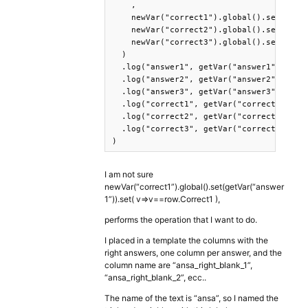
    ,

    newVar("correct1").global().set(getVa
    newVar("correct2").global().set(getVa
    newVar("correct3").global().set(getVa
  )

  .log("answer1", getVar("answer1"))

  .log("answer2", getVar("answer2"))

  .log("answer3", getVar("answer3"))

  .log("correct1", getVar("correct1"))

  .log("correct2", getVar("correct2"))

  .log("correct3", getVar("correct"))

)
I am not sure
newVar(“correct1”).global().set(getVar(“answer
1”)).set( v=>v==row.Correct1 ),
performs the operation that I want to do.
I placed in a template the columns with the
right answers, one column per answer, and the
column name are “ansa_right_blank_1”,
“ansa_right_blank_2”, ecc..
The name of the text is “ansa”, so I named the