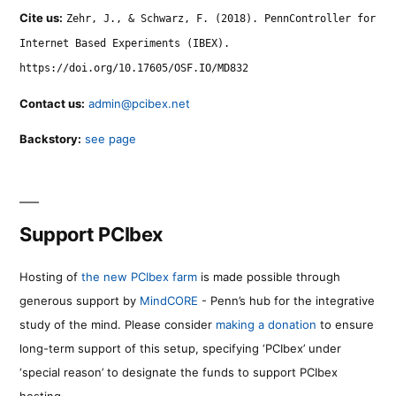
Cite us:
Zehr, J., & Schwarz, F. (2018). PennController for
Internet Based Experiments (IBEX).
https://doi.org/10.17605/OSF.IO/MD832
Contact us:
admin@pcibex.net
Backstory:
see page
Support PCIbex
Hosting of
the new PCIbex farm
is made possible through
generous support by
MindCORE
- Penn’s hub for the integrative
study of the mind. Please consider
making a donation
to ensure
long-term support of this setup, specifying ‘PCIbex’ under
‘special reason’ to designate the funds to support PCIbex
hosting.