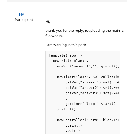
HPI
Participant
Hi,
thank you for the reply, reuploading the main js
file works.
I am working in this part:
Template( row =>

  newTrial("blank",

    newVar("answer1","").global(),newVar(
    ,

    newTimer("loop", 50).callback(

        getVar("answer1").set(v=>(documen
        getVar("answer2").set(v=>(documen
        getVar("answer3").set(v=>(documen
        ,

        getTimer("loop").start()    

    ).start()

    ,

    newController("Form", blank("It was s
        .print()

        .wait()
