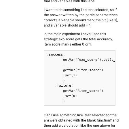
trial and variables with this label
I want to do something like test.selected, so if
the answer written by the participant matches
correct1, a variable should mark the hit (like 1),
and a variable should add + 1.
In the main experiment I have used this
strategy: exp score gets the total accuracy,
item score marks either 0 or 1.
.success( 

        getVar("exp_score").set(s_exp=>s_
        ,

        getVar("item_score")

        .set(1)

        )

    .failure(

        getVar("item_score")

        .set(0)

        )
Can I use something like .test.selected for the
answers obtained with the blank function? and
then add a calculation like the one above for