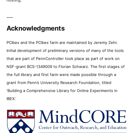
Acknowledgments
PCIbex and the PCIbex farm are maintained by Jeremy Zehr.
Initial development of preliminary versions of many of the tools
that are part of PennController took place as part of work on
NSF-grant BCS-1349009 to Florian Schwarz. The first stages of
the full library and first farm were made possible through a
grant from Penn’s University Research Foundation, titled
‘Building a Comprehensive Library for Online Experiments in
IBEX.’