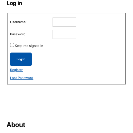
Log in
Username:
Password:
Keep me signed in
Log In
Register
Lost Password
About