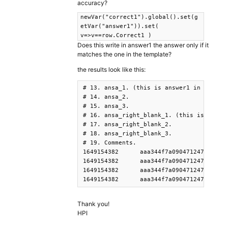
accuracy?
newVar("correct1").global().set(g
etVar("answer1")).set(
v=>v==row.Correct1 )
Does this write in answer1 the answer only if it
matches the one in the template?
the results look like this:
# 13. ansa_1. (this is answer1 in your script)														
# 14. ansa_2.																						

# 15. ansa_3.																						

# 16. ansa_right_blank_1. (this is correct1 in your scri
# 17. ansa_right_blank_2.																						

# 18. ansa_right_blank_3.																						

# 19. Comments.																						

1649154382	aaa344f7a0904712475fe5f0de010eb2	PennController	41	0	ansa	NULL	PennController	45	_Trial_	Start	1.64915E+12	poo	ggoa	bbo	false	false	false	NULL				

1649154382	aaa344f7a0904712475fe5f0de010eb2	PennController	41	0	ansa	NULL	Controller-Form	Form	blank170	poo	1.64915E+12	poo	ggoa	bbo	false	false	false	Any addtional parameters were appended as additional columns				

1649154382	aaa344f7a0904712475fe5f0de010eb2	PennController	41	0	ansa	NULL	Controller-Form	Form	blank179	ggoa	1.64915E+12	poo	ggoa	bbo	false	false	false	Any addtional parameters were appended as additional columns				

Thank you!
HPI