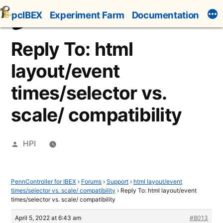
Skip
pcIBEX
Experiment Farm
Documentation
to
content
Reply To: html
layout/event
times/selector vs.
scale/ compatibility
Posted
HPI
by
PennController for IBEX
›
Forums
›
Support
›
html layout/event
times/selector vs. scale/ compatibility
›
Reply To: html layout/event
times/selector vs. scale/ compatibility
April 5, 2022 at 6:43 am
#8013