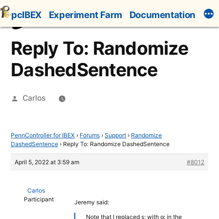
Skip
pcIBEX
Experiment Farm
Documentation
to
content
Reply To: Randomize
DashedSentence
Posted
Carlos
by
PennController for IBEX
›
Forums
›
Support
›
Randomize
DashedSentence
›
Reply To: Randomize DashedSentence
April 5, 2022 at 3:59 am
#8012
Carlos
Participant
Jeremy said:
Note that I replaced s: with q: in the