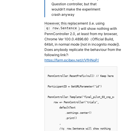
Question controller, but that
wouldn’t make the experiment
crash anyway
However, this replacement (i.e. using
) will show nothing with
q: row.Sentence
PennController 2.0, at least from my browser,
Chrome Ver 100.0.4896.60（Official Build,
64bit, in normal mode [not in incognito mode]).
Does anybody replicate the behaviour from the
following link?:
https://farm.pcibex.net/r/VfHNoP/
PennController.ResetPrefix(null) // Keep here

ParticipantID = GetURLParameter("id")

PennController.Template("final_pilot_03_cnp_subj_items_al
    row => PennController("trials",

        defaultText

            .settings.center()

            .print()

        ,

        //q: row.Sentence will show nothing
