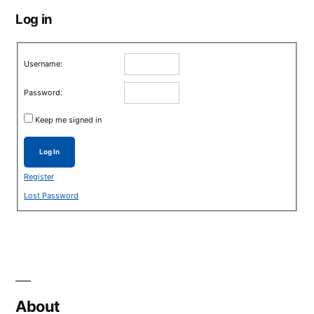
Log in
Username:
Password:
Keep me signed in
Log In
Register
Lost Password
About