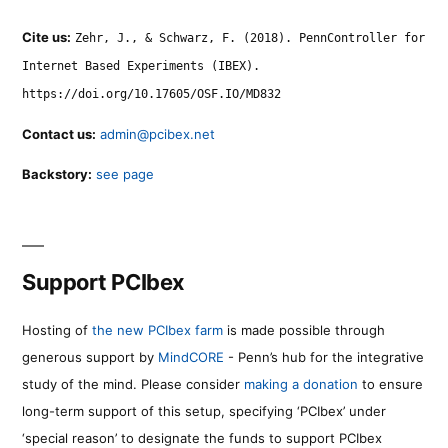
Cite us:
Zehr, J., & Schwarz, F. (2018). PennController for
Internet Based Experiments (IBEX).
https://doi.org/10.17605/OSF.IO/MD832
Contact us:
admin@pcibex.net
Backstory:
see page
Support PCIbex
Hosting of
the new PCIbex farm
is made possible through
generous support by
MindCORE
- Penn’s hub for the integrative
study of the mind. Please consider
making a donation
to ensure
long-term support of this setup, specifying ‘PCIbex’ under
‘special reason’ to designate the funds to support PCIbex