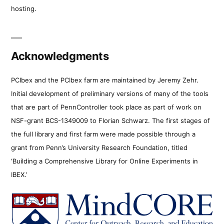
hosting.
Acknowledgments
PCIbex and the PCIbex farm are maintained by Jeremy Zehr.
Initial development of preliminary versions of many of the tools
that are part of PennController took place as part of work on
NSF-grant BCS-1349009 to Florian Schwarz. The first stages of
the full library and first farm were made possible through a
grant from Penn’s University Research Foundation, titled
‘Building a Comprehensive Library for Online Experiments in
IBEX.’