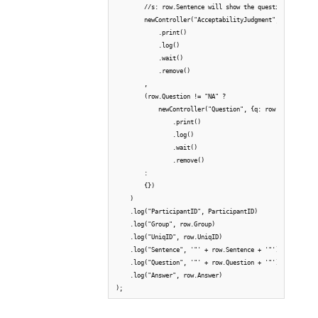
        //s: row.Sentence will show the question and judg
        newController("AcceptabilityJudgment", {q: row.Se
            .print()

            .log()

            .wait()

            .remove()

        ,

        (row.Question != "NA" ?

            newController("Question", {q: row.Question, a
                .print()

                .log()

                .wait()

                .remove()

        :

        {})

    )

    .log("ParticipantID", ParticipantID)

    .log("Group", row.Group)

    .log("UniqID", row.UniqID)

    .log("Sentence", '"' + row.Sentence + '"')

    .log("Question", '"' + row.Question + '"')

    .log("Answer", row.Answer)

);