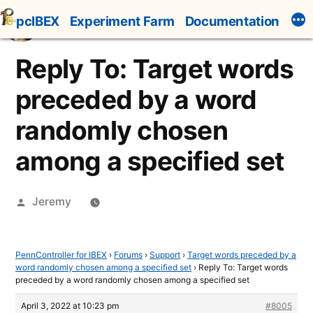
Skip
pcIBEX
Experiment Farm
Documentation
to
content
Reply To: Target words
preceded by a word
randomly chosen
among a specified set
Posted
Jeremy
by
PennController for IBEX
›
Forums
›
Support
›
Target words preceded by a
word randomly chosen among a specified set
›
Reply To: Target words
preceded by a word randomly chosen among a specified set
April 3, 2022 at 10:23 pm
#8005