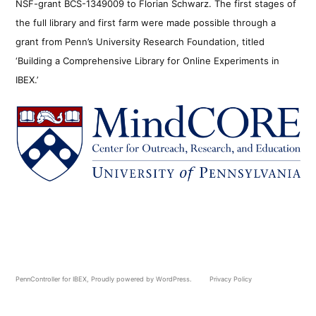
NSF-grant BCS-1349009 to Florian Schwarz. The first stages of
the full library and first farm were made possible through a
grant from Penn’s University Research Foundation, titled
‘Building a Comprehensive Library for Online Experiments in
IBEX.’
PennController for IBEX
,
Proudly powered by WordPress.
Privacy Policy