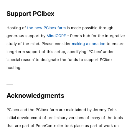
Support PCIbex
Hosting of
the new PCIbex farm
is made possible through
generous support by
MindCORE
- Penn’s hub for the integrative
study of the mind. Please consider
making a donation
to ensure
long-term support of this setup, specifying ‘PCIbex’ under
‘special reason’ to designate the funds to support PCIbex
hosting.
Acknowledgments
PCIbex and the PCIbex farm are maintained by Jeremy Zehr.
Initial development of preliminary versions of many of the tools
that are part of PennController took place as part of work on