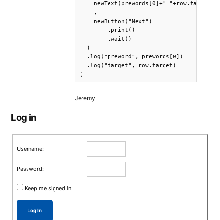
    newText(prewords[0]+" "+row.target).p
    ,

    newButton("Next")

        .print()

        .wait()

  )

  .log("preword", prewords[0])

  .log("target", row.target)

)
Jeremy
Log in
Username:
Password:
Keep me signed in
Log In