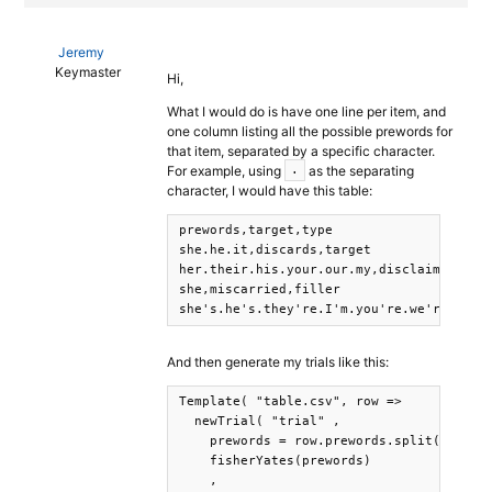
Jeremy
Keymaster
Hi,
What I would do is have one line per item, and
one column listing all the possible prewords for
that item, separated by a specific character.
For example, using
as the separating
.
character, I would have this table:
prewords,target,type

she.he.it,discards,target

her.their.his.your.our.my,disclaimers,tar
she,miscarried,filler

she's.he's.they're.I'm.you're.we're,misc
And then generate my trials like this:
Template( "table.csv", row => 

  newTrial( "trial" ,

    prewords = row.prewords.split('.'),

    fisherYates(prewords)

    ,
