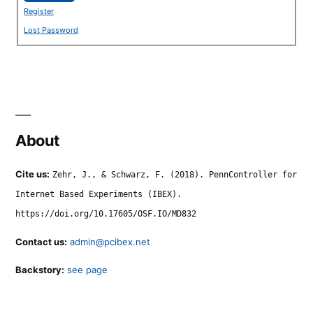
Register
Lost Password
About
Cite us:
Zehr, J., & Schwarz, F. (2018). PennController for
Internet Based Experiments (IBEX).
https://doi.org/10.17605/OSF.IO/MD832
Contact us:
admin@pcibex.net
Backstory:
see page